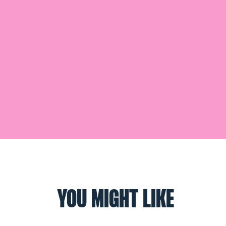
YOU MIGHT LIKE