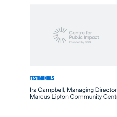
TESTIMONIALS
Ira Campbell, Managing Director
Marcus Lipton Community Cent