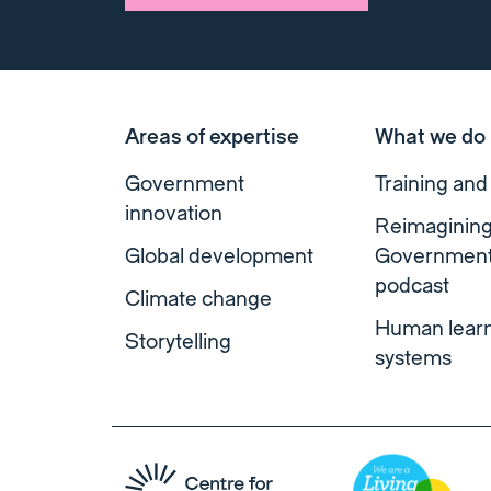
Areas of expertise
What we do
Government
Training and
innovation
Reimaginin
Global development
Governmen
podcast
Climate change
Human lear
Storytelling
systems