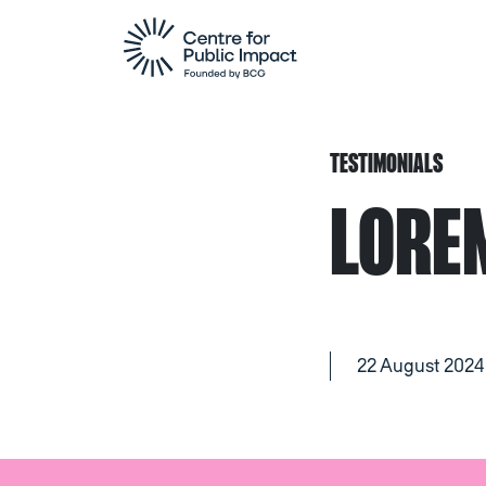
TESTIMONIALS
LORE
22 August 2024