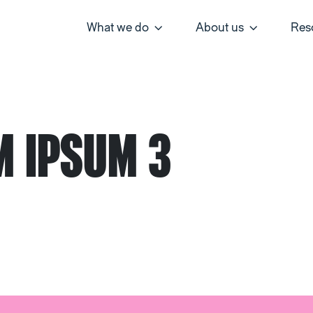
What we do
About us
Res
M IPSUM 3