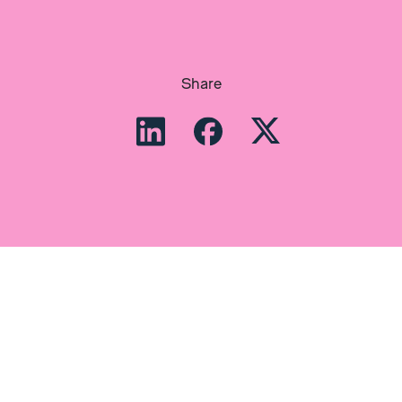
Share