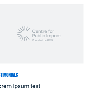
STIMONIALS
orem Ipsum test