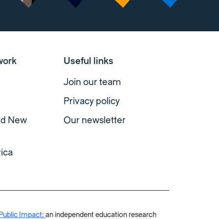
work
Useful links
Join our team
Privacy policy
and New
Our newsletter
ica
Public Impact:
an independent education research