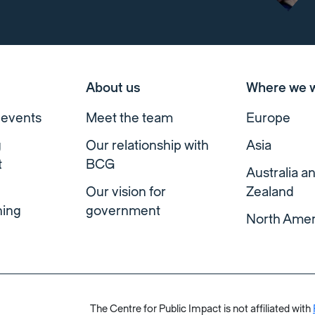
About us
Where we 
 events
Meet the team
Europe
g
Our relationship with
Asia
t
BCG
Australia 
Our vision for
Zealand
ning
government
North Amer
The Centre for Public Impact is not affiliated with