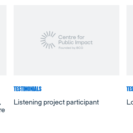
TESTIMONIALS
TE
,
Listening project participant
L
re