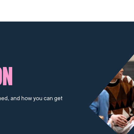
ON
ned, and how you can get