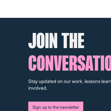
JOIN THE
CONVERSATI
Stay updated on our work, lessons lear
involved.
Sign up to the newsletter