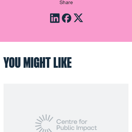
Share
YOU MIGHT LIKE