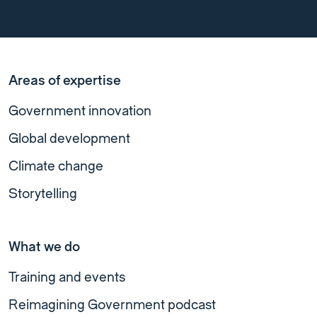
Areas of expertise
Government innovation
Global development
Climate change
Storytelling
What we do
Training and events
Reimagining Government podcast