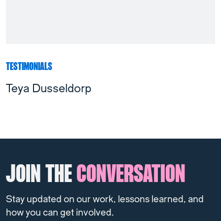
TESTIMONIALS
Teya Dusseldorp
JOIN THE
CONVERSATION
Stay updated on our work, lessons learned, and
how you can get involved.