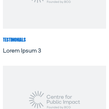
TESTIMONIALS
Lorem Ipsum 3