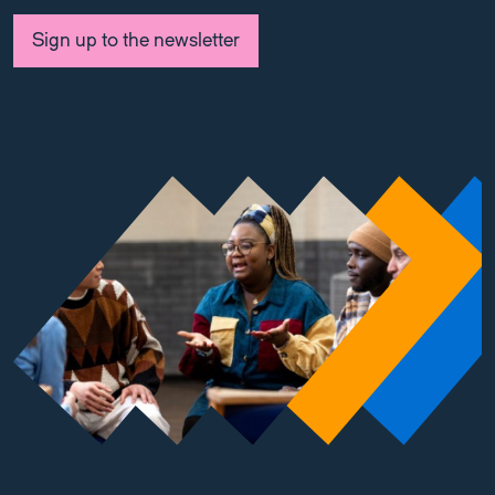
Sign up to the newsletter