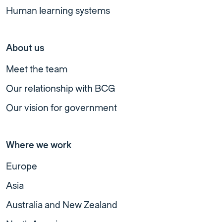
Human learning systems
About us
Meet the team
Our relationship with BCG
Our vision for government
Where we work
Europe
Asia
Australia and New Zealand