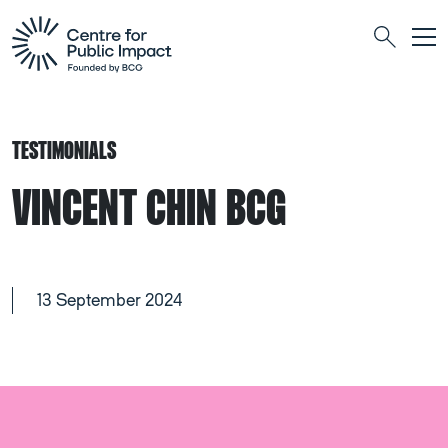
Togg
Search
TESTIMONIALS
VINCENT CHIN BCG
13 September 2024