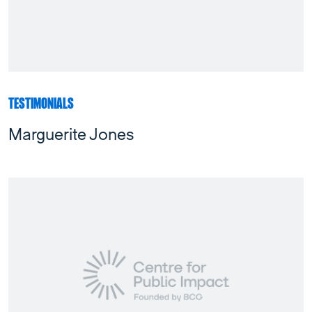
TESTIMONIALS
Marguerite Jones