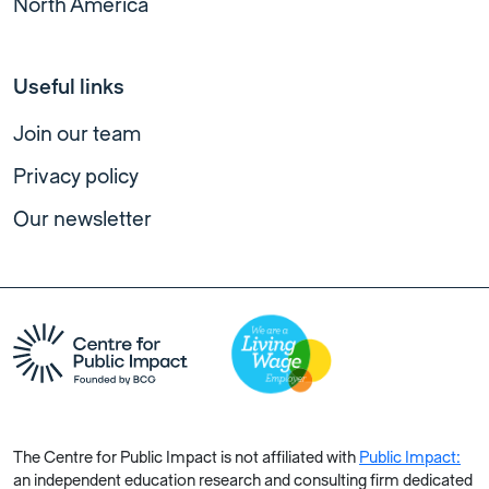
North America
Useful links
Join our team
Privacy policy
Our newsletter
The Centre for Public Impact is not affiliated with
Public Impact:
an independent education research and consulting firm dedicated