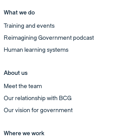
What we do
Training and events
Reimagining Government podcast
Human learning systems
About us
Meet the team
Our relationship with BCG
Our vision for government
Where we work