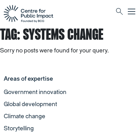
Togg
Search
TAG:
SYSTEMS CHANGE
Sorry no posts were found for your query.
Areas of expertise
Government innovation
Global development
Climate change
Storytelling