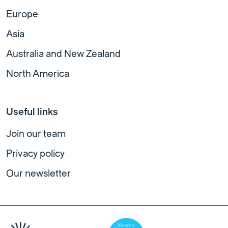
Europe
Asia
Australia and New Zealand
North America
Useful links
Join our team
Privacy policy
Our newsletter