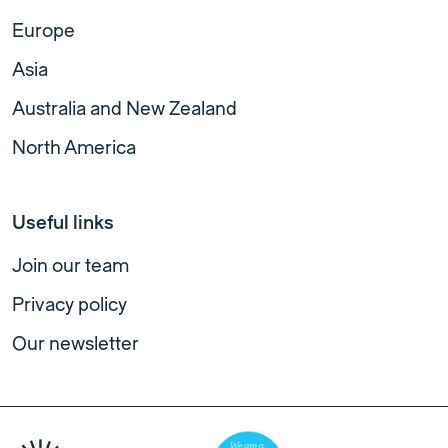
Europe
Asia
Australia and New Zealand
North America
Useful links
Join our team
Privacy policy
Our newsletter