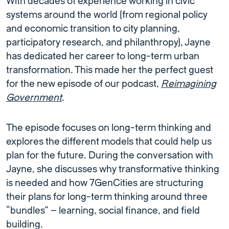
With decades of experience working in civic
systems around the world (from regional policy
and economic transition to city planning,
participatory research, and philanthropy), Jayne
has dedicated her career to long-term urban
transformation. This made her the perfect guest
for the new episode of our podcast,
Reimagining
Government
.
The episode focuses on long-term thinking and
explores the different models that could help us
plan for the future. During the conversation with
Jayne, she discusses why transformative thinking
is needed and how 7GenCities are structuring
their plans for long-term thinking around three
“bundles” – learning, social finance, and field
building.