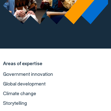
Areas of expertise
Government innovation
Global development
Climate change
Storytelling