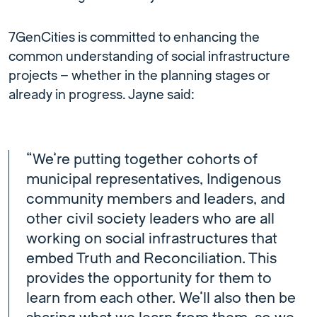
7GenCities is committed to enhancing the
common understanding of social infrastructure
projects – whether in the planning stages or
already in progress. Jayne said:
“We’re putting together cohorts of
municipal representatives, Indigenous
community members and leaders, and
other civil society leaders who are all
working on social infrastructures that
embed Truth and Reconciliation. This
provides the opportunity for them to
learn from each other. We’ll also then be