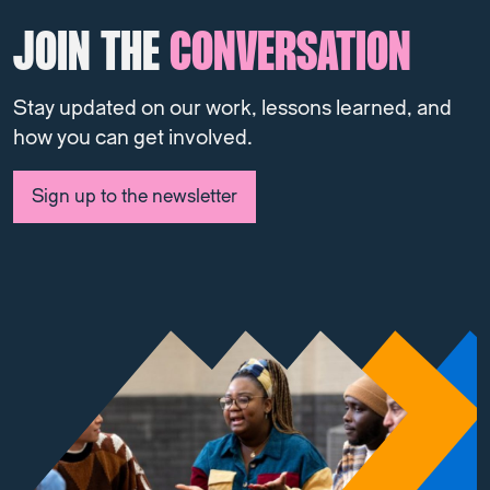
JOIN THE
CONVERSATION
Stay updated on our work, lessons learned, and
how you can get involved.
Sign up to the newsletter