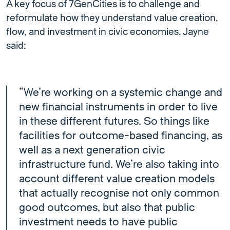
A key focus of 7GenCities is to challenge and
reformulate how they understand value creation,
flow, and investment in civic economies. Jayne
said:
“We’re working on a systemic change and
new financial instruments in order to live
in these different futures. So things like
facilities for outcome-based financing, as
well as a next generation civic
infrastructure fund. We’re also taking into
account different value creation models
that actually recognise not only common
good outcomes, but also that public
investment needs to have public