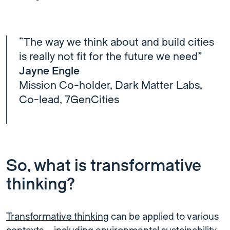
“The way we think about and build cities
is really not fit for the future we need”
Jayne Engle
Mission Co-holder, Dark Matter Labs,
Co-lead, 7GenCities
So, what is transformative
thinking?
Transformative thinking
can be applied to various