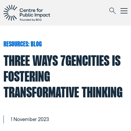
Togg
Search
RESOURCES: BLOG
THREE WAYS 7GENCITIES IS
FOSTERING
TRANSFORMATIVE THINKING
1 November 2023