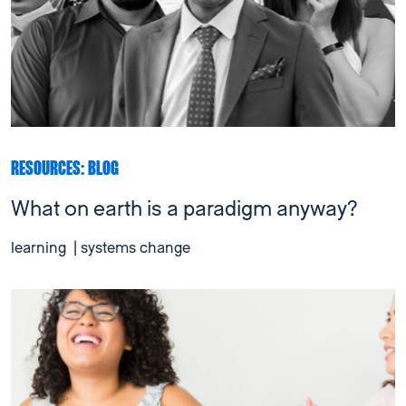
RESOURCES: BLOG
What on earth is a paradigm anyway?
learning
|
systems change