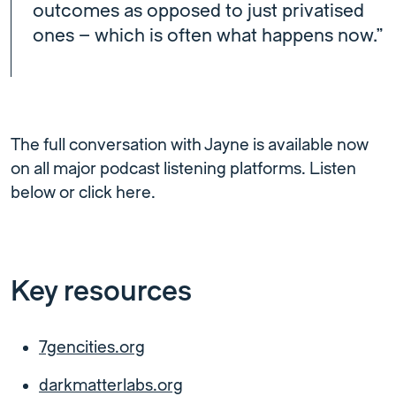
outcomes as opposed to just privatised
ones – which is often what happens now.”
The full conversation with Jayne is available now
on all major podcast listening platforms. Listen
below or click here.
Key resources
7gencities.org
darkmatterlabs.org