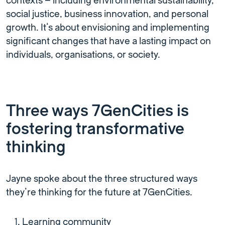
contexts – including environmental sustainability,
social justice, business innovation, and personal
growth. It’s about envisioning and implementing
significant changes that have a lasting impact on
individuals, organisations, or society.
Three ways 7GenCities is
fostering transformative
thinking
Jayne spoke about the three structured ways
they’re thinking for the future at 7GenCities.
Learning community