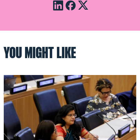
YOU MIGHT LIKE