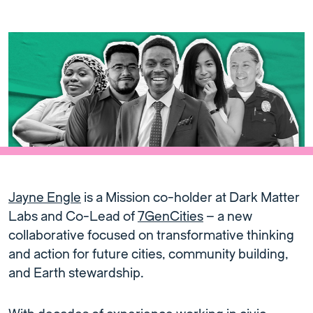
Jayne Engle
is a Mission co-holder at Dark Matter
Labs and Co-Lead of
7GenCities
– a new
collaborative focused on transformative thinking
and action for future cities, community building,
and Earth stewardship.