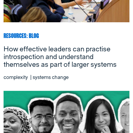
RESOURCES: BLOG
How effective leaders can practise
introspection and understand
themselves as part of larger systems
complexity
|
systems change