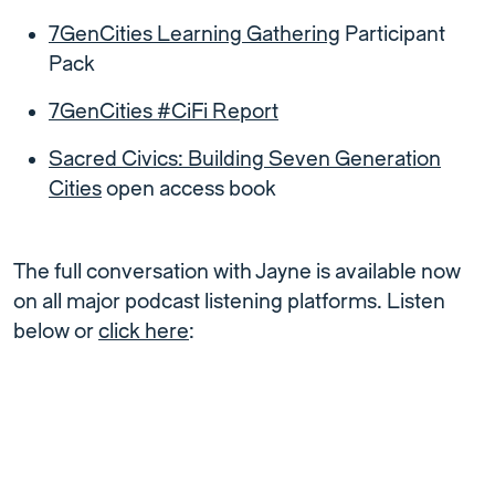
7GenCities Learning Gathering
Participant
Pack
7GenCities #CiFi Report
Sacred Civics: Building Seven Generation
Cities
open access book
The full conversation with Jayne is available now
on all major podcast listening platforms. Listen
below or
click here
: