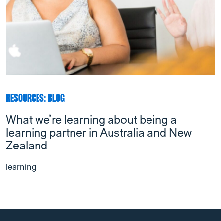
RESOURCES: BLOG
What we’re learning about being a
learning partner in Australia and New
Zealand
learning