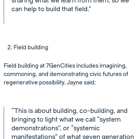
sharing what we learn from them, so we
can help to build that field.”
Field building
Field building at 7GenCities includes imagining,
commoning, and demonstrating civic futures of
regenerative possibility. Jayne said:
“This is about building, co-building, and
bringing to light what we call “system
demonstrations”, or “systemic
manifestations” of what seven generation