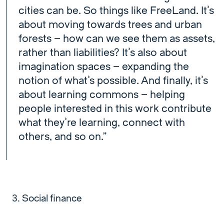
cities can be. So things like FreeLand. It’s
about moving towards trees and urban
forests – how can we see them as assets,
rather than liabilities? It’s also about
imagination spaces – expanding the
notion of what’s possible. And finally, it’s
about learning commons – helping
people interested in this work contribute
what they’re learning, connect with
others, and so on.”
Social finance