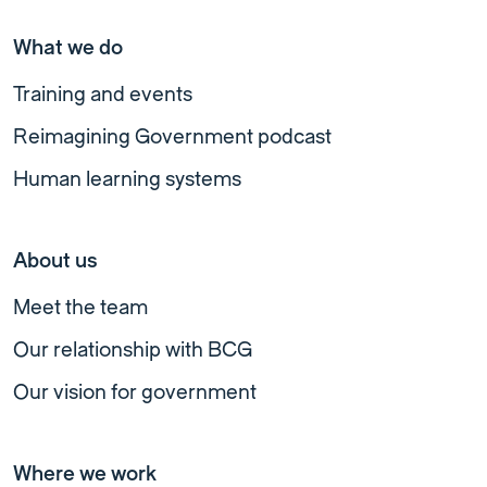
What we do
Training and events
Reimagining Government podcast
Human learning systems
About us
Meet the team
Our relationship with BCG
Our vision for government
Where we work