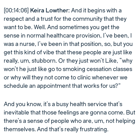
[00:14:06]
Keira Lowther:
And it begins with a
respect and a trust for the community that they
want to be. Well. And sometimes you get the
sense in normal healthcare provision, I’ve been, I
was a nurse, I’ve been in that position, so, but you
get this kind of vibe that these people are just like
really, um, stubborn. Or they just won’t Like, “why
won’t he just like go to smoking cessation classes
or why will they not come to clinic whenever we
schedule an appointment that works for us?”
And you know, it’s a busy health service that’s
inevitable that those feelings are gonna come. But
there’s a sense of people who are, um, not helping
themselves. And that’s really frustrating.