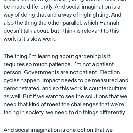
be made differently. And social imagination is a
way of doing that and a way of highlighting. And
also the thing the other parallel, which Hannah
doesn’t talk about, but I think is relevant to this
work is it’s slow work.
The thing I’m learning about gardening is it
requires so much patience. I’m not a patient
person. Governments are not patient. Election
cycles happen. Impact needs to be measured and
demonstrated, and so this work is counterculture
as well. But if we want to see the solutions that we
need that kind of meet the challenges that we’re
facing in society, we need to do things differently.
And social imagination is one option that we