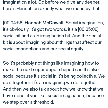
imagination a lot. So before we dive any deeper,
here’s Hannah on exactly what we mean by that
[00:04:58]
Hannah McDowall:
Social imagination,
it’s obviously, it’s got two words, it’s a [00:05:00]
social bit and as in imagination bit. And the social
bit is about imagining about things that affect our
social connections and our social equity.
So it’s probably not things like imagining how to
make the next super duper shaped car. It’s also
social because it’s social in it’s being collective. We
do it together. It’s an imagining we do together.
And then we also talk about how we know that we
have done, if you like, social imagination, because
we step over a threshold.