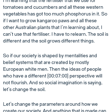
I’m learning that the fertiliser that we use for
tomatoes and cucumbers and all these western
vegetables has got too much phosphorus in it. So
if I want to grow kangaroo paws and all these
other Australian plants that I’m learning about, I
can’t use that fertiliser. I have to relearn. The soil is
different and the soil grows different things.
So if our society is shaped by mentalities and
belief systems that are created by mostly
European white men. Then the ideas of people
who have a different [00:07:00] perspective will
not flourish. And so social imagination is saying,
let’s change the soil.
Let’s change the parameters around how we
create our society. And anything that is made can