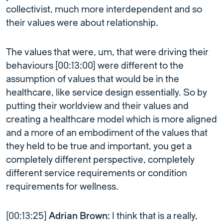
collectivist, much more interdependent and so
their values were about relationship.
The values that were, um, that were driving their
behaviours [00:13:00] were different to the
assumption of values that would be in the
healthcare, like service design essentially. So by
putting their worldview and their values and
creating a healthcare model which is more aligned
and a more of an embodiment of the values that
they held to be true and important, you get a
completely different perspective, completely
different service requirements or condition
requirements for wellness.
[00:13:25]
Adrian Brown:
I think that is a really,