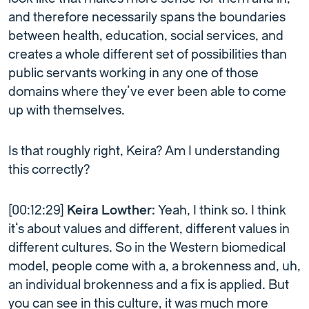
and therefore necessarily spans the boundaries
between health, education, social services, and
creates a whole different set of possibilities than
public servants working in any one of those
domains where they’ve ever been able to come
up with themselves.
Is that roughly right, Keira? Am I understanding
this correctly?
[00:12:29]
Keira Lowther:
Yeah, I think so. I think
it’s about values and different, different values in
different cultures. So in the Western biomedical
model, people come with a, a brokenness and, uh,
an individual brokenness and a fix is applied. But
you can see in this culture, it was much more