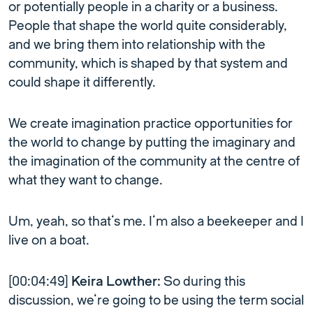
or potentially people in a charity or a business.
People that shape the world quite considerably,
and we bring them into relationship with the
community, which is shaped by that system and
could shape it differently.
We create imagination practice opportunities for
the world to change by putting the imaginary and
the imagination of the community at the centre of
what they want to change.
Um, yeah, so that’s me. I’m also a beekeeper and I
live on a boat.
[00:04:49]
Keira Lowther:
So during this
discussion, we’re going to be using the term social