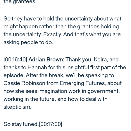
the grantees.
So they have to hold the uncertainty about what
might happen rather than the grantees holding
the uncertainty. Exactly. And that’s what you are
asking people to do.
[00:16:40]
Adrian Brown:
Thank you, Keira, and
thanks to Hannah for this insightful first part of the
episode. After the break, we’ll be speaking to
Cassie Robinson from Emerging Futures, about
how she sees imagination work in government,
working in the future, and how to deal with
skepticism.
So stay tuned.[00:17:00]