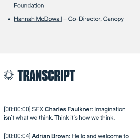
Foundation
Hannah McDowall
– Co-Director, Canopy
TRANSCRIPT
[00:00:00] SFX
Charles Faulkner:
Imagination
isn’t what we think. Think it’s how we think.
[00:00:04]
Adrian Brown:
Hello and welcome to