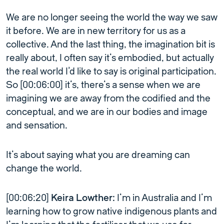
We are no longer seeing the world the way we saw
it before. We are in new territory for us as a
collective. And the last thing, the imagination bit is
really about, I often say it’s embodied, but actually
the real world I’d like to say is original participation.
So [00:06:00] it’s, there’s a sense when we are
imagining we are away from the codified and the
conceptual, and we are in our bodies and image
and sensation.
It’s about saying what you are dreaming can
change the world.
[00:06:20]
Keira Lowther:
I’m in Australia and I’m
learning how to grow native indigenous plants and