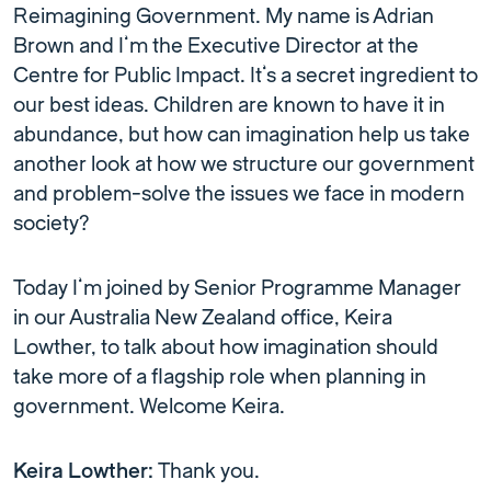
Reimagining Government. My name is Adrian
Brown and I’m the Executive Director at the
Centre for Public Impact. It’s a secret ingredient to
our best ideas. Children are known to have it in
abundance, but how can imagination help us take
another look at how we structure our government
and problem-solve the issues we face in modern
society?
Today I’m joined by Senior Programme Manager
in our Australia New Zealand office, Keira
Lowther, to talk about how imagination should
take more of a flagship role when planning in
government. Welcome Keira.
Keira Lowther:
Thank you.