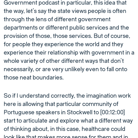
Government podcast in particular, this idea that
the way, let’s say the state views people is often
through the lens of different government
departments or different public services and the
provision of those, those services. But of course,
for people they experience the world and they
experience their relationship with government in a
whole variety of other different ways that don’t
necessarily, or are very unlikely even to fall onto
those neat boundaries.
So if I understand correctly, the imagination work
here is allowing that particular community of
Portuguese speakers in Stockwell to [00:12:00]
start to articulate and explore what a different way
of thinking about, in this case, healthcare could
look like that makes more sense for them and in,