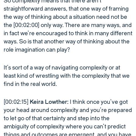
So complexity means that there aren’t
straightforward answers, that one way of framing
the way of thinking about a situation need not be
the [00:02:00] only way. There are many ways, and
in fact we’re encouraged to think in many different
ways. So is that another way of thinking about the
role imagination can play?
It’s sort of a way of navigating complexity or at
least kind of wrestling with the complexity that we
find in the real world.
[00:02:15]
Keira Lowther:
I think once you’ve got
your head around complexity and you’re prepared
to let go of that certainty and step into the
ambiguity of complexity where you can’t predict
things and outcomes are emergent, and you have