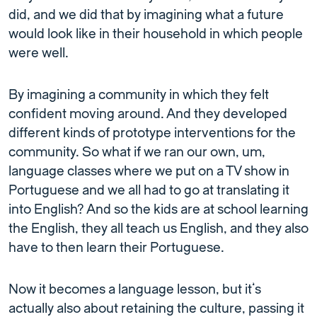
did, and we did that by imagining what a future
would look like in their household in which people
were well.
By imagining a community in which they felt
confident moving around. And they developed
different kinds of prototype interventions for the
community. So what if we ran our own, um,
language classes where we put on a TV show in
Portuguese and we all had to go at translating it
into English? And so the kids are at school learning
the English, they all teach us English, and they also
have to then learn their Portuguese.
Now it becomes a language lesson, but it’s
actually also about retaining the culture, passing it