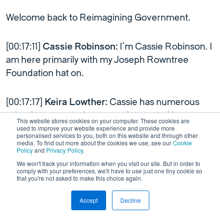
Welcome back to Reimagining Government.
[00:17:11]
Cassie Robinson:
I’m Cassie Robinson. I
am here primarily with my Joseph Rowntree
Foundation hat on.
[00:17:17]
Keira Lowther:
Cassie has numerous
roles, however, today we are interested in
This website stores cookies on your computer. These cookies are
chatting to her about the collective imagination
used to improve your website experience and provide more
personalised services to you, both on this website and through other
work she’s doing as Associate Director of
media. To find out more about the cookies we use, see our
Cookie
Policy
and
Privacy Policy
.
Emerging Futures at Joseph Rowntree
We won't track your information when you visit our site. But in order to
Foundation.
comply with your preferences, we'll have to use just one tiny cookie so
that you're not asked to make this choice again.
Here’s a rundown of some of the work Cassie has
Accept
Decline
This is a test
Link to Wordpress
been doing within this role.