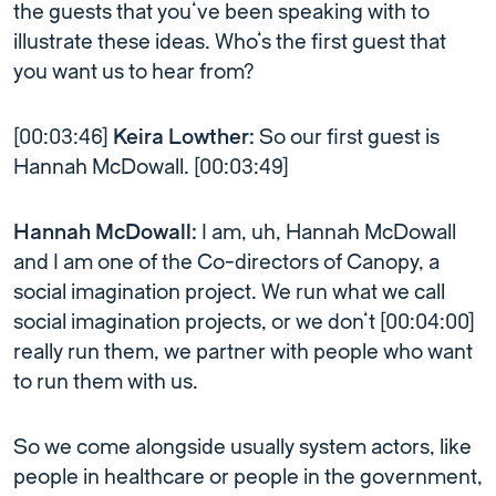
the guests that you’ve been speaking with to
illustrate these ideas. Who’s the first guest that
you want us to hear from?
[00:03:46]
Keira Lowther:
So our first guest is
Hannah McDowall. [00:03:49]
Hannah McDowall:
I am, uh, Hannah McDowall
and I am one of the Co-directors of Canopy, a
social imagination project. We run what we call
social imagination projects, or we don’t [00:04:00]
really run them, we partner with people who want
to run them with us.
So we come alongside usually system actors, like
people in healthcare or people in the government,