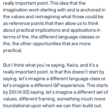
really important point. This idea that the
imagination work starting with and is anchored in
the values and reimagining what those could be
as reference points that then allow us to think
about practical implications and applications in
terms of the, the different language classes or
the, the other opportunities that are more
practical.
But I think what you’re saying, Keira, and it’s a
really important point, is that this doesn’t start by
saying, let’s imagine a different language class or
let’s imagine a different GP experience. This starts
by [00:14:00] saying, let’s imagine a different set of
values, different framing, something much more
foundational upon which we can then build out.