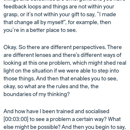
feedback loops and things are not within your
grasp, or it’s not within your gift to say, “I made
that change all by myself”, for example, then
you’re in a better place to see.
Okay. So there are different perspectives. There
are different lenses and there’s different ways of
looking at this one problem, which might shed real
light on the situation if we were able to step into
those things. And then that enables you to see,
okay, so what are the rules and the, the
boundaries of my thinking?
And how have I been trained and socialised
[00:03:00] to see a problem a certain way? What
else might be possible? And then you begin to say,