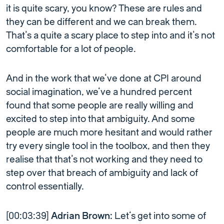
it is quite scary, you know? These are rules and
they can be different and we can break them.
That’s a quite a scary place to step into and it’s not
comfortable for a lot of people.
And in the work that we’ve done at CPI around
social imagination, we’ve a hundred percent
found that some people are really willing and
excited to step into that ambiguity. And some
people are much more hesitant and would rather
try every single tool in the toolbox, and then they
realise that that’s not working and they need to
step over that breach of ambiguity and lack of
control essentially.
[00:03:39]
Adrian Brown:
Let’s get into some of