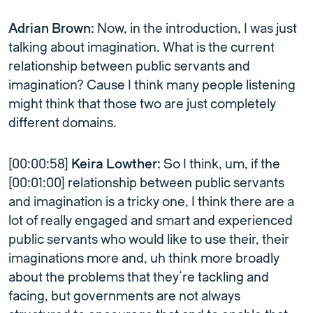
Adrian Brown:
Now, in the introduction, I was just
talking about imagination. What is the current
relationship between public servants and
imagination? Cause I think many people listening
might think that those two are just completely
different domains.
[00:00:58]
Keira Lowther:
So I think, um, if the
[00:01:00] relationship between public servants
and imagination is a tricky one, I think there are a
lot of really engaged and smart and experienced
public servants who would like to use their, their
imaginations more and, uh think more broadly
about the problems that they’re tackling and
facing, but governments are not always