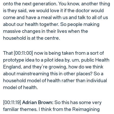
onto the next generation. You know, another thing
is they said, we would love it if the doctor would
come and have a meal with us and talk to all of us
about our health together. So people making
massive changes in their lives when the
household is at the centre.
That [00:11:00] now is being taken from a sort of
prototype idea to a pilot idea by, um, public Health
England, and they’re growing, how do we think
about mainstreaming this in other places? So a
household model of health rather than individual
model of health.
[00:11:19]
Adrian Brown:
So this has some very
familiar themes. I think from the Reimagining