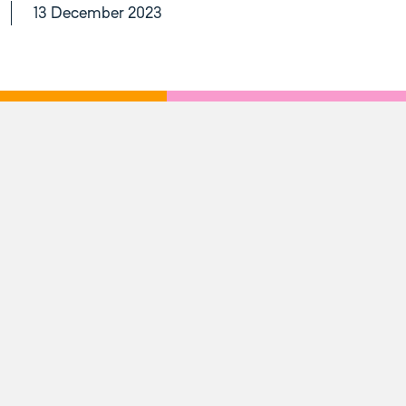
13 December 2023