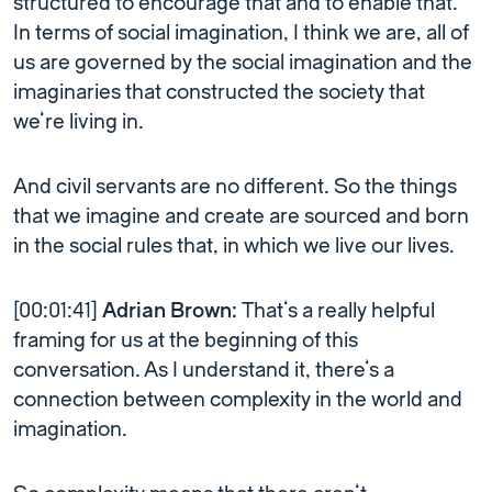
structured to encourage that and to enable that.
In terms of social imagination, I think we are, all of
us are governed by the social imagination and the
imaginaries that constructed the society that
we’re living in.
And civil servants are no different. So the things
that we imagine and create are sourced and born
in the social rules that, in which we live our lives.
[00:01:41]
Adrian Brown:
That’s a really helpful
framing for us at the beginning of this
conversation. As I understand it, there’s a
connection between complexity in the world and
imagination.