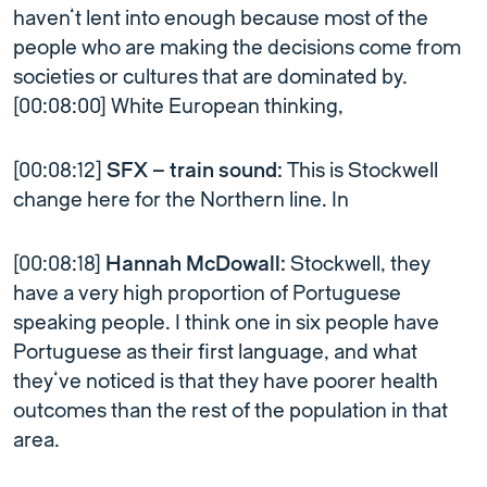
haven’t lent into enough because most of the
people who are making the decisions come from
societies or cultures that are dominated by.
[00:08:00] White European thinking,
[00:08:12]
SFX – train sound:
This is Stockwell
change here for the Northern line. In
[00:08:18]
Hannah McDowall:
Stockwell, they
have a very high proportion of Portuguese
speaking people. I think one in six people have
Portuguese as their first language, and what
they’ve noticed is that they have poorer health
outcomes than the rest of the population in that
area.