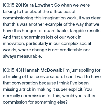
[00:15:20]
Keira Lowther:
So when we were
talking to her about the difficulties of
commissioning this imagination work, it was clear
that this was another example of the way that we
have this hunger for quantifiable, tangible results.
And that undermines lots of our work in
innovation, particularly in our complex social
worlds, where change is not predictable nor
always measurable.
[00:15:43]
Hannah McDowall:
I’m just spoiling for
a broiling of that conversation. I can’t wait to have
that conversation because I think I’ve been
missing a trick in making it super explicit. You
normally commission for this, would you rather
commission for something else?