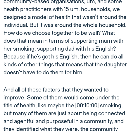
community-based organisations, um, and some
health practitioners with 15 um, households, we
designed a model of health that wasn’t around the
individual. But it was around the whole household.
How do we choose together to be well? What
does that mean in terms of supporting mum with
her smoking, supporting dad with his English?
Because if he’s got his English, then he can do all
kinds of other things that means that the daughter
doesn’t have to do them for him.
And all of these factors that they wanted to
improve. Some of them would come under the
title of health, like maybe the [00:10:00] smoking,
but many of them are just about being connected
and agentful and purposeful in a community, and
they identified what they were, the community