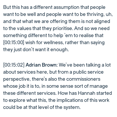
But this has a different assumption that people
want to be well and people want to be thriving, uh,
and that what we are offering them is not aligned
to the values that they prioritise. And so we need
something different to help ’em to realise that
[00:15:00] wish for wellness, rather than saying
they just don’t want it enough.
[00:15:02]
Adrian Brown:
We’ve been talking a lot
about services here, but from a public service
perspective, there’s also the commissioners
whose job it is to, in some sense sort of manage
these different services. How has Hannah started
to explore what this, the implications of this work
could be at that level of the system.