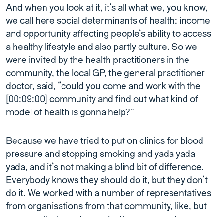
And when you look at it, it’s all what we, you know,
we call here social determinants of health: income
and opportunity affecting people’s ability to access
a healthy lifestyle and also partly culture. So we
were invited by the health practitioners in the
community, the local GP, the general practitioner
doctor, said, “could you come and work with the
[00:09:00] community and find out what kind of
model of health is gonna help?”
Because we have tried to put on clinics for blood
pressure and stopping smoking and yada yada
yada, and it’s not making a blind bit of difference.
Everybody knows they should do it, but they don’t
do it. We worked with a number of representatives
from organisations from that community, like, but