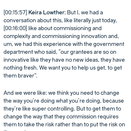
[00:15:57]
Keira Lowther:
But I, we had a
conversation about this, like literally just today,
[00:16:00] like about commissioning and
complexity and commissioning innovation and,
um, we had this experience with the government
department who said, “our grantees are so on
innovative like they have no new ideas, they have
nothing fresh. We want you to help us get, to get
them braver”.
And we were like: we think you need to change
the way you’re doing what you’re doing, because
they’re like super controlling. But to get them to
change the way that they commission requires
them to take the risk rather than to put the risk on