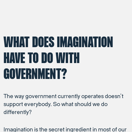
WHAT DOES IMAGINATION
HAVE TO DO WITH
GOVERNMENT?
The way government currently operates doesn’t
support everybody. So what should we do
differently?
Imagination is the secret ingredient in most of our