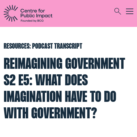
Togg
Search
RESOURCES: PODCAST TRANSCRIPT
REIMAGINING GOVERNMENT
S2 E5: WHAT DOES
IMAGINATION HAVE TO DO
WITH GOVERNMENT?