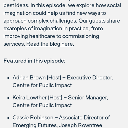
best ideas. In this episode, we explore how social
imagination could help us find new ways to
approach complex challenges. Our guests share
examples of imagination in practice, from
improving healthcare to commissioning
services.
Read the blog here
.
Featured in this episode:
Adrian Brown (Host) – Executive Director,
Centre for Public Impact
Keira Lowther (Host) – Senior Manager,
Centre for Public Impact
Cassie Robinson
– Associate Director of
Emerging Futures, Joseph Rowntree