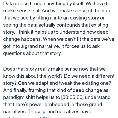
Data doesn’t mean anything by itself. We have to
make sense of it. And we make sense of the data
that we see by fitting it into an existing story or
seeing the data actually confounds that existing
story. I think it helps us to understand how deep
change happens. When we can’t fit the data we’ve
got into a grand narrative, it forces us to ask
questions about that story.
Does that story really make sense now that we
know this about the world? Do we need a different
story? Can we adapt and tweak the existing one?
And finally, framing that kind of deep change as
paradigm shift helps us to [00:06:00] understand
that there’s power embedded in those grand
narratives. These grand narratives have