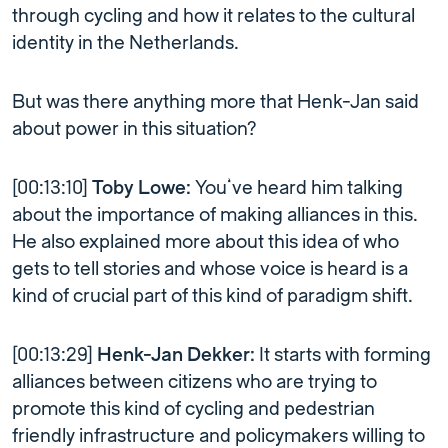
through cycling and how it relates to the cultural
identity in the Netherlands.
But was there anything more that Henk-Jan said
about power in this situation?
[00:13:10]
Toby Lowe:
You’ve heard him talking
about the importance of making alliances in this.
He also explained more about this idea of who
gets to tell stories and whose voice is heard is a
kind of crucial part of this kind of paradigm shift.
[00:13:29]
Henk-Jan Dekker:
It starts with forming
alliances between citizens who are trying to
promote this kind of cycling and pedestrian
friendly infrastructure and policymakers willing to