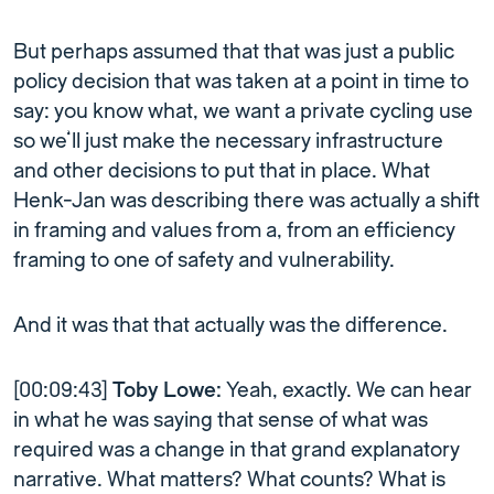
But perhaps assumed that that was just a public
policy decision that was taken at a point in time to
say: you know what, we want a private cycling use
so we’ll just make the necessary infrastructure
and other decisions to put that in place. What
Henk-Jan was describing there was actually a shift
in framing and values from a, from an efficiency
framing to one of safety and vulnerability.
And it was that that actually was the difference.
[00:09:43]
Toby Lowe:
Yeah, exactly. We can hear
in what he was saying that sense of what was
required was a change in that grand explanatory
narrative. What matters? What counts? What is