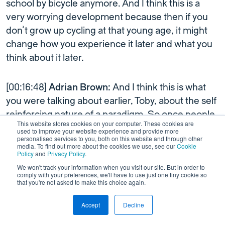
school by bicycle anymore. And I think this is a
very worrying development because then if you
don’t grow up cycling at that young age, it might
change how you experience it later and what you
think about it later.
[00:16:48]
Adrian Brown:
And I think this is what
you were talking about earlier, Toby, about the self
reinforcing nature of a paradigm. So once people
This website stores cookies on your computer. These cookies are
start cycling, then that becomes part of the
used to improve your website experience and provide more
personalised services to you, both on this website and through other
cultural norm, and parents cycle with their
media. To find out more about the cookies we use, see our
Cookie
Policy
and
Privacy Policy
.
children, the [00:17:00] children grow up, they
We won't track your information when you visit our site. But in order to
cycle with their children, etc, etc. So it does
comply with your preferences, we'll have to use just one tiny cookie so
become ingrained within society.
that you're not asked to make this choice again.
Accept
Decline
[00:17:05]
Toby Lowe:
This is, I think, the key point
This is a test
Link to Wordpress