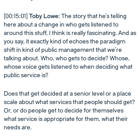
[00:15:01]
Toby Lowe:
The story that he’s telling
here about a change in who gets listened to
around this stuff, I think is really fascinating. And as
you say, it exactly kind of echoes the paradigm
shift in kind of public management that we’re
talking about. Who, who gets to decide? Whose,
whose voice gets listened to when deciding what
public service is?
Does that get decided at a senior level or a place
scale about what services that people should get?
Or, or do people get to decide for themselves
what service is appropriate for them, what their
needs are.