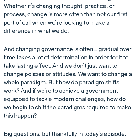
Whether it’s changing thought, practice, or
process, change is more often than not our first
port of call when we’re looking to make a
difference in what we do.
And changing governance is often… gradual over
time takes a lot of determination in order for it to
take lasting effect. And we don’t just want to
change policies or attitudes. We want to change a
whole paradigm. But how do paradigm shifts
work? And if we’re to achieve a government
equipped to tackle modern challenges, how do
we begin to shift the paradigms required to make
this happen?
Big questions, but thankfully in today’s episode,