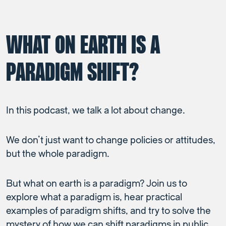
WHAT ON EARTH IS A
PARADIGM SHIFT?
In this podcast, we talk a lot about change.
We don’t just want to change policies or attitudes,
but the whole paradigm.
But what on earth is a paradigm? Join us to
explore what a paradigm is, hear practical
examples of paradigm shifts, and try to solve the
mystery of how we can shift paradigms in public