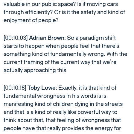
valuable in our public space? Is it moving cars
through efficiently? Or is it the safety and kind of
enjoyment of people?
[00:10:03]
Adrian Brown:
So a paradigm shift
starts to happen when people feel that there’s
something kind of fundamentally wrong. With the
current framing of the current way that we’re
actually approaching this
[00:10:18]
Toby Lowe:
Exactly, it is that kind of
fundamental wrongness in his words is is
manifesting kind of children dying in the streets
and that is a kind of really like powerful way to
think about that, that feeling of wrongness that
people have that really provides the energy for