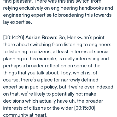
find pleasant. There was this this switch from
relying exclusively on engineering handbooks and
engineering expertise to broadening this towards
lay expertise.
[00:14:26]
Adrian Brown:
So, Henk-Jan’s point
there about switching from listening to engineers
to listening to citizens, at least in terms of special
planning in this example, is really interesting and
perhaps a broader reflection on some of the
things that you talk about, Toby, which is, of
course, there’s a place for narrowly defined
expertise in public policy, but if we’re over indexed
on that, we’re likely to potentially not make
decisions which actually have uh, the broader
interests of citizens or the wider [00:15:00]
community at heart.