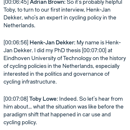
[00:06:45]
Adrian Brown:
So it’s probably helpful
Toby, to turn to our first interview, Henk-Jan
Dekker, who’s an expert in cycling policy in the
Netherlands.
[00:06:56]
Henk-Jan Dekker:
My name is Henk-
Jan Dekker. I did my PhD thesis [00:07:00] at
Eindhoven University of Technology on the history
of cycling policies in the Netherlands, especially
interested in the politics and governance of
cycling infrastructure.
[00:07:08]
Toby Lowe:
Indeed. So let’s hear from
him about… what the situation was like before the
paradigm shift that happened in car use and
cycling policy.