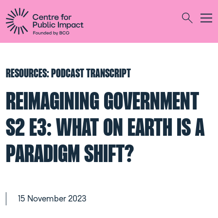
Togg
Search
RESOURCES: PODCAST TRANSCRIPT
REIMAGINING GOVERNMENT
S2 E3: WHAT ON EARTH IS A
PARADIGM SHIFT?
15 November 2023