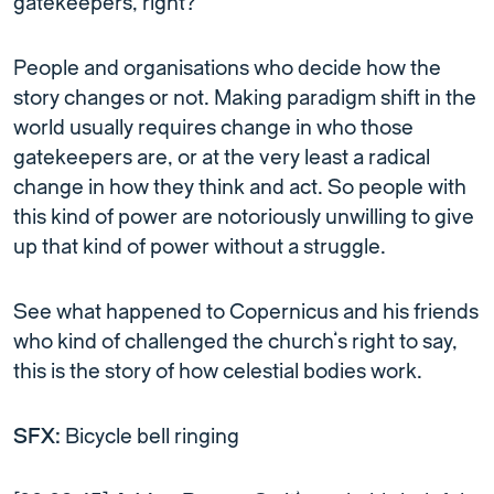
gatekeepers, right?
People and organisations who decide how the
story changes or not. Making paradigm shift in the
world usually requires change in who those
gatekeepers are, or at the very least a radical
change in how they think and act. So people with
this kind of power are notoriously unwilling to give
up that kind of power without a struggle.
See what happened to Copernicus and his friends
who kind of challenged the church’s right to say,
this is the story of how celestial bodies work.
SFX:
Bicycle bell ringing