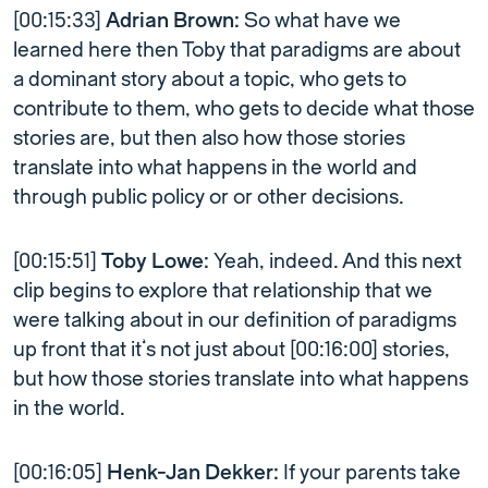
[00:15:33]
Adrian Brown:
So what have we
learned here then Toby that paradigms are about
a dominant story about a topic, who gets to
contribute to them, who gets to decide what those
stories are, but then also how those stories
translate into what happens in the world and
through public policy or or other decisions.
[00:15:51]
Toby Lowe:
Yeah, indeed. And this next
clip begins to explore that relationship that we
were talking about in our definition of paradigms
up front that it’s not just about [00:16:00] stories,
but how those stories translate into what happens
in the world.
[00:16:05]
Henk-Jan Dekker:
If your parents take