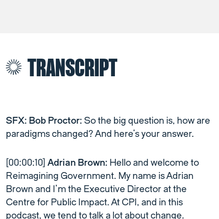
TRANSCRIPT
SFX: Bob Proctor:
So the big question is, how are
paradigms changed? And here’s your answer.
[00:00:10]
Adrian Brown:
Hello and welcome to
Reimagining Government. My name is Adrian
Brown and I’m the Executive Director at the
Centre for Public Impact. At CPI, and in this
podcast, we tend to talk a lot about change.