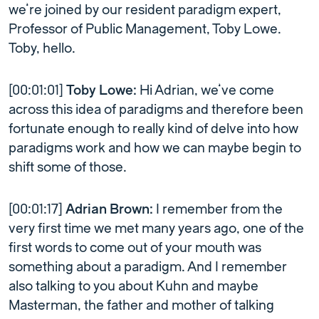
we’re joined by our resident paradigm expert,
Professor of Public Management, Toby Lowe.
Toby, hello.
[00:01:01]
Toby Lowe:
Hi Adrian, we’ve come
across this idea of paradigms and therefore been
fortunate enough to really kind of delve into how
paradigms work and how we can maybe begin to
shift some of those.
[00:01:17]
Adrian Brown:
I remember from the
very first time we met many years ago, one of the
first words to come out of your mouth was
something about a paradigm. And I remember
also talking to you about Kuhn and maybe
Masterman, the father and mother of talking