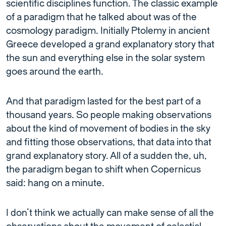
scientific disciplines function. The classic example
of a paradigm that he talked about was of the
cosmology paradigm. Initially Ptolemy in ancient
Greece developed a grand explanatory story that
the sun and everything else in the solar system
goes around the earth.
And that paradigm lasted for the best part of a
thousand years. So people making observations
about the kind of movement of bodies in the sky
and fitting those observations, that data into that
grand explanatory story. All of a sudden the, uh,
the paradigm began to shift when Copernicus
said: hang on a minute.
I don’t think we actually can make sense of all the