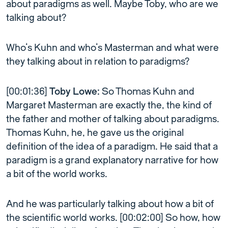
about paradigms as well. Maybe Toby, who are we
talking about?
Who’s Kuhn and who’s Masterman and what were
they talking about in relation to paradigms?
[00:01:36]
Toby Lowe:
So Thomas Kuhn and
Margaret Masterman are exactly the, the kind of
the father and mother of talking about paradigms.
Thomas Kuhn, he, he gave us the original
definition of the idea of a paradigm. He said that a
paradigm is a grand explanatory narrative for how
a bit of the world works.
And he was particularly talking about how a bit of
the scientific world works. [00:02:00] So how, how