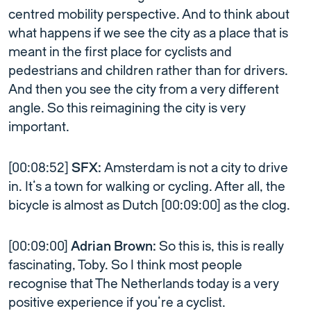
centred mobility perspective. And to think about
what happens if we see the city as a place that is
meant in the first place for cyclists and
pedestrians and children rather than for drivers.
And then you see the city from a very different
angle. So this reimagining the city is very
important.
[00:08:52]
SFX:
Amsterdam is not a city to drive
in. It’s a town for walking or cycling. After all, the
bicycle is almost as Dutch [00:09:00] as the clog.
[00:09:00]
Adrian Brown:
So this is, this is really
fascinating, Toby. So I think most people
recognise that The Netherlands today is a very
positive experience if you’re a cyclist.