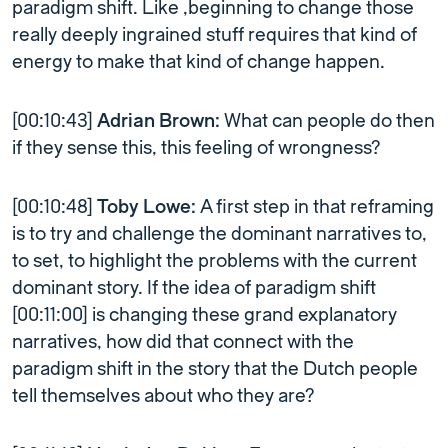
paradigm shift. Like ,beginning to change those
really deeply ingrained stuff requires that kind of
energy to make that kind of change happen.
[00:10:43]
Adrian Brown:
What can people do then
if they sense this, this feeling of wrongness?
[00:10:48]
Toby Lowe:
A first step in that reframing
is to try and challenge the dominant narratives to,
to set, to highlight the problems with the current
dominant story. If the idea of paradigm shift
[00:11:00] is changing these grand explanatory
narratives, how did that connect with the
paradigm shift in the story that the Dutch people
tell themselves about who they are?