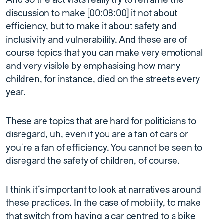
And so the activists really try to reframe the
discussion to make [00:08:00] it not about
efficiency, but to make it about safety and
inclusivity and vulnerability. And these are of
course topics that you can make very emotional
and very visible by emphasising how many
children, for instance, died on the streets every
year.
These are topics that are hard for politicians to
disregard, uh, even if you are a fan of cars or
you’re a fan of efficiency. You cannot be seen to
disregard the safety of children, of course.
I think it’s important to look at narratives around
these practices. In the case of mobility, to make
that switch from having a car centred to a bike