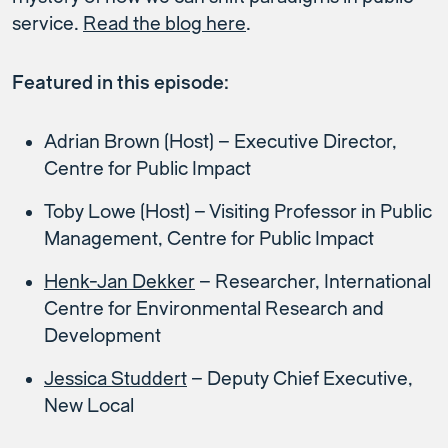
service.
Read the blog here
.
Featured in this episode:
Adrian Brown (Host) – Executive Director,
Centre for Public Impact
Toby Lowe (Host) – Visiting Professor in Public
Management, Centre for Public Impact
Henk-Jan Dekker
– Researcher, International
Centre for Environmental Research and
Development
Jessica Studdert
– Deputy Chief Executive,
New Local