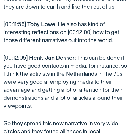
they are down to earth and like the rest of us.
[00:11:56]
Toby Lowe:
He also has kind of
interesting reflections on [00:12:00] how to get
those different narratives out into the world.
[00:12:05]
Henk-Jan Dekker:
This can be done if
you have good contacts in media, for instance, so
I think the activists in the Netherlands in the 70s
were very good at employing media to their
advantage and getting a lot of attention for their
demonstrations and a lot of articles around their
viewpoints.
So they spread this new narrative in very wide
circles and they found alliances in local