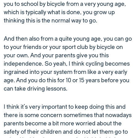
you to school by bicycle from a very young age,
which is typically what is done, you grow up
thinking this is the normal way to go.
And then also from a quite young age, you can go
to your friends or your sport club by bicycle on
your own. And your parents give you this
independence. So yeah, I think cycling becomes
ingrained into your system from like a very early
age. And you do this for 10 or 15 years before you
can take driving lessons.
I think it’s very important to keep doing this and
there is some concern sometimes that nowadays
parents become a bit more worried about the
safety of their children and do not let them go to