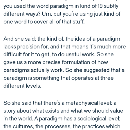
you used the word paradigm in kind of 19 subtly
different ways? Um, but you’re using just kind of
one word to cover all of that stuff.
And she said: the kind of, the idea of a paradigm
lacks precision for, and that means it’s much more
difficult for it to get, to do useful work. So she
gave us a more precise formulation of how
paradigms actually work. So she suggested that a
paradigm is something that operates at three
different levels.
So she said that there’s a metaphysical level; a
story about what exists and what we should value
in the world. A paradigm has a sociological level;
the cultures, the processes, the practices which