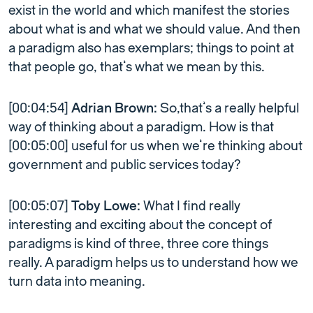
exist in the world and which manifest the stories
about what is and what we should value. And then
a paradigm also has exemplars; things to point at
that people go, that’s what we mean by this.
[00:04:54]
Adrian Brown:
So,that’s a really helpful
way of thinking about a paradigm. How is that
[00:05:00] useful for us when we’re thinking about
government and public services today?
[00:05:07]
Toby Lowe:
What I find really
interesting and exciting about the concept of
paradigms is kind of three, three core things
really. A paradigm helps us to understand how we
turn data into meaning.