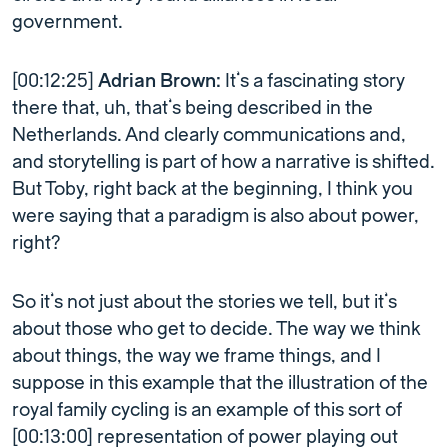
government.
[00:12:25]
Adrian Brown:
It’s a fascinating story
there that, uh, that’s being described in the
Netherlands. And clearly communications and,
and storytelling is part of how a narrative is shifted.
But Toby, right back at the beginning, I think you
were saying that a paradigm is also about power,
right?
So it’s not just about the stories we tell, but it’s
about those who get to decide. The way we think
about things, the way we frame things, and I
suppose in this example that the illustration of the
royal family cycling is an example of this sort of
[00:13:00] representation of power playing out