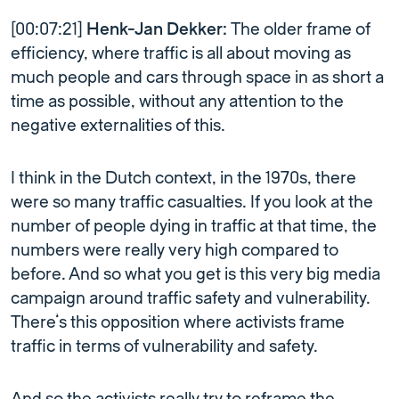
[00:07:21]
Henk-Jan Dekker:
The older frame of
efficiency, where traffic is all about moving as
much people and cars through space in as short a
time as possible, without any attention to the
negative externalities of this.
I think in the Dutch context, in the 1970s, there
were so many traffic casualties. If you look at the
number of people dying in traffic at that time, the
numbers were really very high compared to
before. And so what you get is this very big media
campaign around traffic safety and vulnerability.
There’s this opposition where activists frame
traffic in terms of vulnerability and safety.