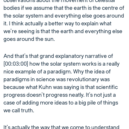
observations about the movement of celestial
bodies if we assume that the earth is the centre of
the solar system and everything else goes around
it. I think actually a better way to explain what
we’re seeing is that the earth and everything else
goes around the sun.
And that’s that grand explanatory narrative of
[00:03:00] how the solar system works is a really
nice example of a paradigm. Why the idea of
paradigms in science was revolutionary was
because what Kuhn was saying is that scientific
progress doesn’t progress neatly. It’s not just a
case of adding more ideas to a big pile of things
we call truth.
It’s actually the way that we come to understand