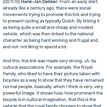
[00:11:10]
Henk-Jan Dekker:
From an early start,
already like a century ago, there were social
movements trying to promote this link and trying
to present cycling as typically Dutch. By linking it
as being quite a small and cheap and modest
vehicle, which was then linked to the national
character as being hard working and frugal and,
and not, not liking to spend a lot.
And this, this link was made very strong, uh, by
cultural associations. For example, the Royal
Family, who liked to have their picture taken with
bicycles as a way to show that they have remained
normal people, basically, which I think is very, very
powerful image. It shows how, how prominent the
bicycle is in cultural imagination, that this is the
vehicle that the royal family chooses to show that