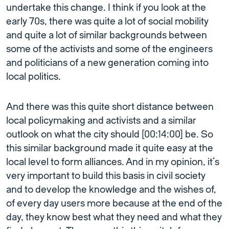
undertake this change. I think if you look at the
early 70s, there was quite a lot of social mobility
and quite a lot of similar backgrounds between
some of the activists and some of the engineers
and politicians of a new generation coming into
local politics.
And there was this quite short distance between
local policymaking and activists and a similar
outlook on what the city should [00:14:00] be. So
this similar background made it quite easy at the
local level to form alliances. And in my opinion, it’s
very important to build this basis in civil society
and to develop the knowledge and the wishes of,
of every day users more because at the end of the
day, they know best what they need and what they