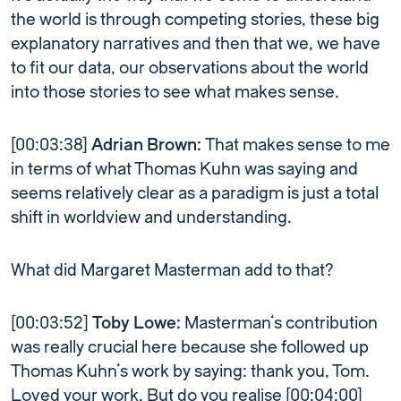
the world is through competing stories, these big
explanatory narratives and then that we, we have
to fit our data, our observations about the world
into those stories to see what makes sense.
[00:03:38]
Adrian Brown:
That makes sense to me
in terms of what Thomas Kuhn was saying and
seems relatively clear as a paradigm is just a total
shift in worldview and understanding.
What did Margaret Masterman add to that?
[00:03:52]
Toby Lowe:
Masterman’s contribution
was really crucial here because she followed up
Thomas Kuhn’s work by saying: thank you, Tom.
Loved your work. But do you realise [00:04:00]