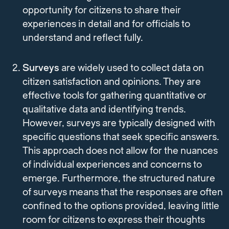
opportunity for citizens to share their
experiences in detail and for officials to
understand and reflect fully.
Surveys
are widely used to collect data on
citizen satisfaction and opinions. They are
effective tools for gathering quantitative or
qualitative data and identifying trends.
However, surveys are typically designed with
specific questions that seek specific answers.
This approach does not allow for the nuances
of individual experiences and concerns to
emerge. Furthermore, the structured nature
of surveys means that the responses are often
confined to the options provided, leaving little
room for citizens to express their thoughts