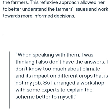
the farmers. This reflexive approach allowed her
to better understand the farmers’ issues and work
towards more informed decisions.
“When speaking with them, I was
thinking I also don’t have the answers. I
don’t know too much about climate
and its impact on different crops that is
not my job. So I arranged a workshop
with some experts to explain the
scheme better to myself.”