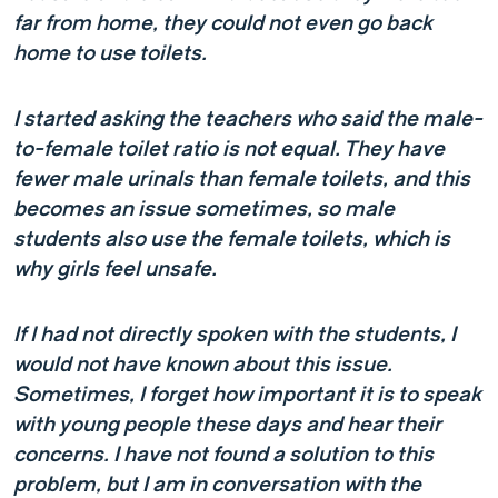
far from home, they could not even go back
home to use toilets.
I started asking the teachers who said the male-
to-female toilet ratio is not equal. They have
fewer male urinals than female toilets, and this
becomes an issue sometimes, so male
students also use the female toilets, which is
why girls feel unsafe.
If I had not directly spoken with the students, I
would not have known about this issue.
Sometimes, I forget how important it is to speak
with young people these days and hear their
concerns. I have not found a solution to this
problem, but I am in conversation with the