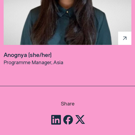
Anognya (she/her)
Programme Manager, Asia
Share