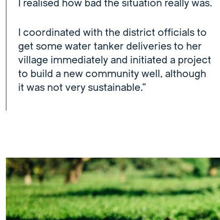
I realised how bad the situation really was.
I coordinated with the district officials to
get some water tanker deliveries to her
village immediately and initiated a project
to build a new community well, although
it was not very sustainable.”