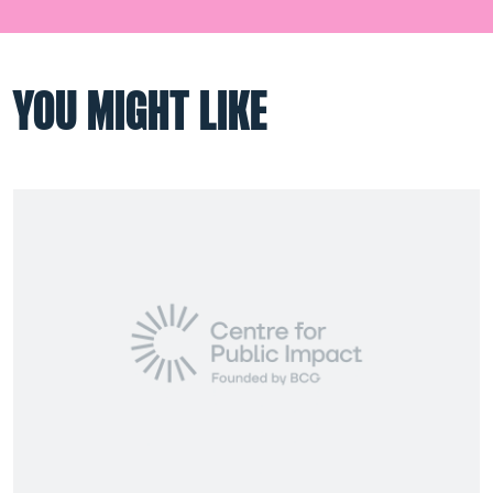
YOU MIGHT LIKE