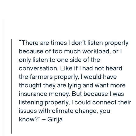
“There are times I don’t listen properly
because of too much workload, or I
only listen to one side of the
conversation. Like if I had not heard
the farmers properly, I would have
thought they are lying and want more
insurance money. But because I was
listening properly, I could connect their
issues with climate change, you
know?” – Girija