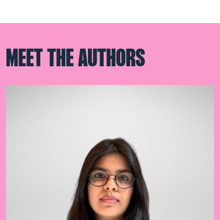
MEET THE AUTHORS