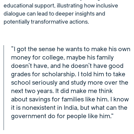
educational support, illustrating how inclusive
dialogue can lead to deeper insights and
potentially transformative actions.
“I got the sense he wants to make his own
money for college, maybe his family
doesn’t have, and he doesn’t have good
grades for scholarship. I told him to take
school seriously and study more over the
next two years. It did make me think
about savings for families like him. I know
it is nonexistent in India, but what can the
government do for people like him.”