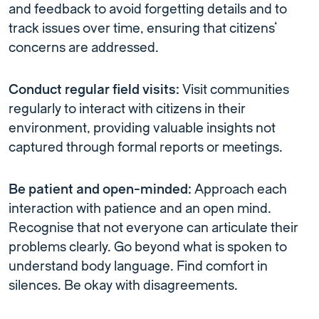
and feedback to avoid forgetting details and to
track issues over time, ensuring that citizens’
concerns are addressed.
Conduct regular field visits:
Visit communities
regularly to interact with citizens in their
environment, providing valuable insights not
captured through formal reports or meetings.
Be patient and open-minded:
Approach each
interaction with patience and an open mind.
Recognise that not everyone can articulate their
problems clearly. Go beyond what is spoken to
understand body language. Find comfort in
silences. Be okay with disagreements.