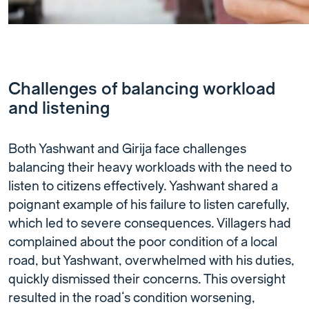
Challenges of balancing workload
and listening
Both Yashwant and Girija face challenges
balancing their heavy workloads with the need to
listen to citizens effectively. Yashwant shared a
poignant example of his failure to listen carefully,
which led to severe consequences. Villagers had
complained about the poor condition of a local
road, but Yashwant, overwhelmed with his duties,
quickly dismissed their concerns. This oversight
resulted in the road’s condition worsening,