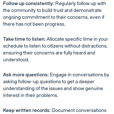
Follow up consistently:
Regularly follow up with
the community to build trust and demonstrate
ongoing commitment to their concerns, even if
there has not been progress.
Take time to listen:
Allocate specific time in your
schedule to listen to citizens without distractions,
ensuring their concerns are fully heard and
understood.
Ask more questions:
Engage in conversations by
asking follow-up questions to get a deeper
understanding of the issues and show genuine
interest in their problems.
Keep written records:
Document conversations