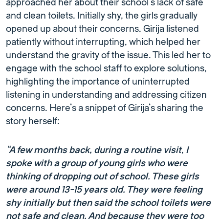
approached her about their school’s lack of safe
and clean toilets. Initially shy, the girls gradually
opened up about their concerns. Girija listened
patiently without interrupting, which helped her
understand the gravity of the issue. This led her to
engage with the school staff to explore solutions,
highlighting the importance of uninterrupted
listening in understanding and addressing citizen
concerns. Here’s a snippet of Girija’s sharing the
story herself:
“A few months back, during a routine visit
,
I
spoke with a group of young girls who were
thinking of dropping out of school. These girls
were around 13-15 years old. They were feeling
shy initially but then said the school toilets were
not safe and clean. And because they were too