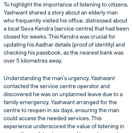
To highlight the importance of listening to citizens,
Yashwant shared a story about an elderly man
who frequently visited his office, distressed about
a local Seva Kendra (service centre) that had been
closed for weeks. This Kendra was crucial for
updating his Aadhar details (proof of identity) and
checking his passbook, as the nearest bank was
over 5 kilometres away.
Understanding the man’s urgency, Yashwant
contacted the service centre operator and
discovered he was on unplanned leave due to a
family emergency. Yashwant arranged for the
centre to reopen in six days, ensuring the man
could access the needed services. This
experience underscored the value of listening in