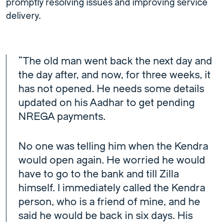
promptly resolving issues and improving service
delivery.
“The old man went back the next day and
the day after, and now, for three weeks, it
has not opened. He needs some details
updated on his Aadhar to get pending
NREGA payments.
No one was telling him when the Kendra
would open again. He worried he would
have to go to the bank and till Zilla
himself. I immediately called the Kendra
person, who is a friend of mine, and he
said he would be back in six days. His