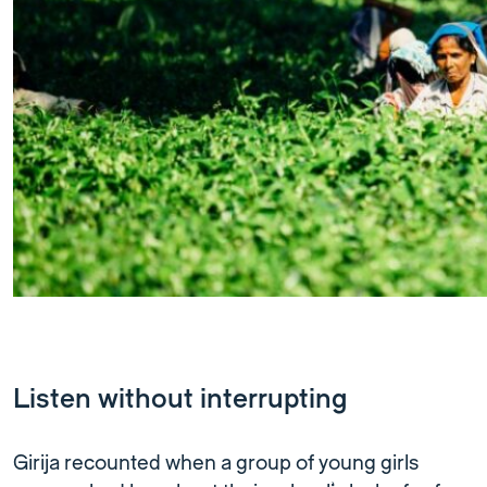
Listen without interrupting
Girija recounted when a group of young girls