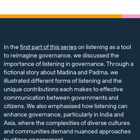
In the
first part of this series
on listening as a tool
to reimagine governance, we discussed the
importance of listening in governance. Through a
fictional story about Madina and Padma, we
illustrated different forms of listening and the
unique contributions each makes to effective
communication between governments and
citizens. We also emphasised how listening can
enhance governance, particularly in India and
Asia, where the complexities of diverse cultures
and communities demand nuanced approaches