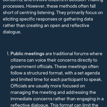
processes. However, these methods often fall
short of centring listening. They primarily focus on
eliciting specific responses or gathering data
rather than creating an open and reflective
dialogue.
Public meetings
are traditional forums where
citizens can voice their concerns directly to
government officials. These meetings often
follow a structured format, with a set agenda
and limited time for each participant to speak.
Officials are usually more focused on
managing the meeting and addressing the
immediate concerns rather than engaging in a
reflective dialogue. This format can limit the