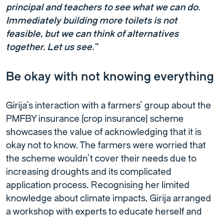
principal and teachers to see what we can do.
Immediately building more toilets is not
feasible, but we can think of alternatives
together. Let us see.”
Be okay with not knowing everything
Girija’s interaction with a farmers’ group about the
PMFBY insurance (crop insurance) scheme
showcases the value of acknowledging that it is
okay not to know. The farmers were worried that
the scheme wouldn’t cover their needs due to
increasing droughts and its complicated
application process. Recognising her limited
knowledge about climate impacts, Girija arranged
a workshop with experts to educate herself and