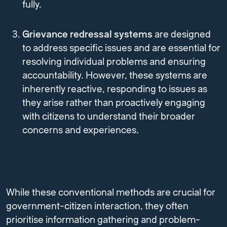
fully.
Grievance redressal systems
are designed
to address specific issues and are essential for
resolving individual problems and ensuring
accountability. However, these systems are
inherently reactive, responding to issues as
they arise rather than proactively engaging
with citizens to understand their broader
concerns and experiences.
While these conventional methods are crucial for
government-citizen interaction, they often
prioritise information gathering and problem-