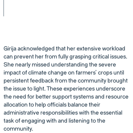
Girija acknowledged that her extensive workload
can prevent her from fully grasping critical issues.
She nearly missed understanding the severe
impact of climate change on farmers’ crops until
persistent feedback from the community brought
the issue to light. These experiences underscore
the need for better support systems and resource
allocation to help officials balance their
administrative responsibilities with the essential
task of engaging with and listening to the
community.