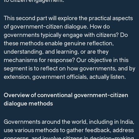
to citizen engagement.
This second part will explore the practical aspects
of government-citizen dialogue. How do
governments typically engage with citizens? Do
these methods enable genuine reflection,
understanding, and learning, or are they
mechanisms for response? Our objective in this
segment is to reflect on how governments, and by
extension, government officials, actually listen.
Overview of conventional government-citizen
dialogue methods
Governments around the world, including in India,
use various methods to gather feedback, address
concerns, and involve citizens in decision-making