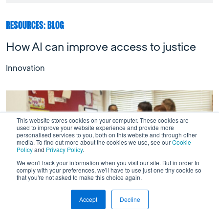
RESOURCES: BLOG
How AI can improve access to justice
Innovation
This website stores cookies on your computer. These cookies are
used to improve your website experience and provide more
personalised services to you, both on this website and through other
media. To find out more about the cookies we use, see our
Cookie
Policy
and
Privacy Policy
.
We won't track your information when you visit our site. But in order to
comply with your preferences, we'll have to use just one tiny cookie so
that you're not asked to make this choice again.
Accept
Decline
This is a test
Link to Wordpress