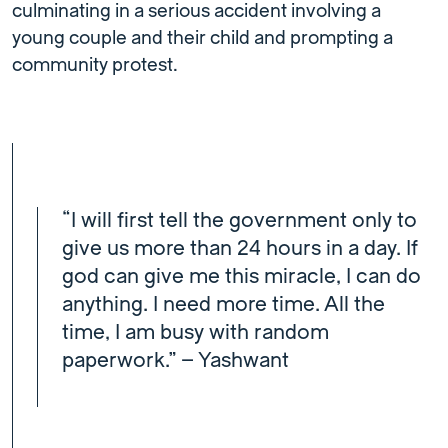
culminating in a serious accident involving a
young couple and their child and prompting a
community protest.
“I will first tell the government only to
give us more than 24 hours in a day. If
god can give me this miracle, I can do
anything. I need more time. All the
time, I am busy with random
paperwork.” – Yashwant