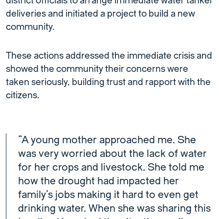
district officials to arrange immediate water tanker
deliveries and initiated a project to build a new
community.
These actions addressed the immediate crisis and
showed the community their concerns were
taken seriously, building trust and rapport with the
citizens.
“A young mother approached me. She
was very worried about the lack of water
for her crops and livestock. She told me
how the drought had impacted her
family’s jobs making it hard to even get
drinking water. When she was sharing this