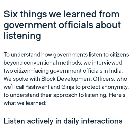
Six things we learned from
government officials about
listening
To understand how governments listen to citizens
beyond conventional methods, we interviewed
two citizen-facing government officials in India.
We spoke with Block Development Officers, who
we’ll call Yashwant and Girija to protect anonymity,
to understand their approach to listening. Here’s
what we learned:
Listen actively in daily interactions