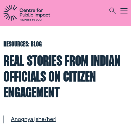
Togg
Search
RESOURCES: BLOG
REAL STORIES FROM INDIAN
OFFICIALS ON CITIZEN
ENGAGEMENT
Anognya (she/her)