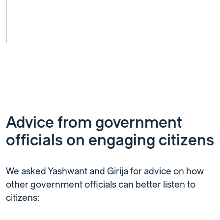
Advice from government
officials on engaging citizens
We asked Yashwant and Girija for advice on how
other government officials can better listen to
citizens: