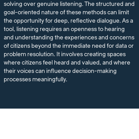
solving over genuine listening. The structured and
goal-oriented nature of these methods can limit
the opportunity for deep, reflective dialogue. As a
tool, listening requires an openness to hearing
and understanding the experiences and concerns
of citizens beyond the immediate need for data or
problem resolution. It involves creating spaces
where citizens feel heard and valued, and where
their voices can influence decision-making
processes meaningfully.