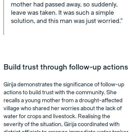
mother had passed away, so suddenly,
leave was taken. It was such a simple
solution, and this man was just worried.”
Build trust through follow-up actions
Girija demonstrates the significance of follow-up
actions to build trust with the community. She
recalls a young mother from a drought-affected
village who shared her worries about the lack of
water for crops and livestock. Realising the
severity of the situation, Girija coordinated with