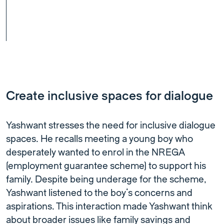
Create inclusive spaces for dialogue
Yashwant stresses the need for inclusive dialogue
spaces. He recalls meeting a young boy who
desperately wanted to enrol in the NREGA
(employment guarantee scheme) to support his
family. Despite being underage for the scheme,
Yashwant listened to the boy’s concerns and
aspirations. This interaction made Yashwant think
about broader issues like family savings and