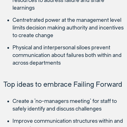
resources to address failure and share
learnings
Centretrated power at the management level
limits decision making authority and incentives
to create change
Physical and interpersonal siloes prevent
communication about failures both within and
across departments
Top ideas to embrace Failing Forward
Create a ‘no-managers meeting’ for staff to
safely identify and discuss challenges
Improve communication structures within and