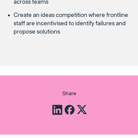
across teams
Create an ideas competition where frontline
staff are incentivised to identify failures and
propose solutions
Share