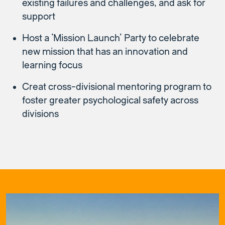
existing failures and challenges, and ask for
support
Host a ‘Mission Launch’ Party to celebrate
new mission that has an innovation and
learning focus
Creat cross-divisional mentoring program to
foster greater psychological safety across
divisions