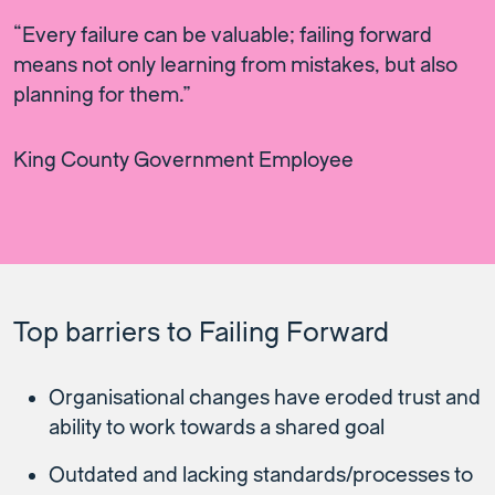
“Every failure can be valuable; failing forward
means not only learning from mistakes, but also
planning for them.”
King County Government Employee
Top barriers to Failing Forward
Organisational changes have eroded trust and
ability to work towards a shared goal
Outdated and lacking standards/processes to