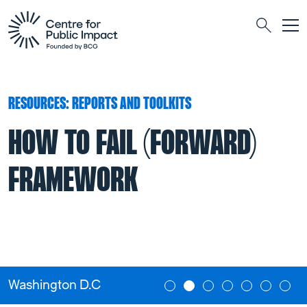
Togg
Search
RESOURCES: REPORTS AND TOOLKITS
HOW TO FAIL (FORWARD)
FRAMEWORK
Washington D.C