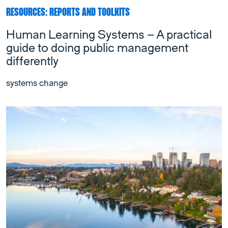
RESOURCES: REPORTS AND TOOLKITS
Human Learning Systems – A practical
guide to doing public management
differently
systems change