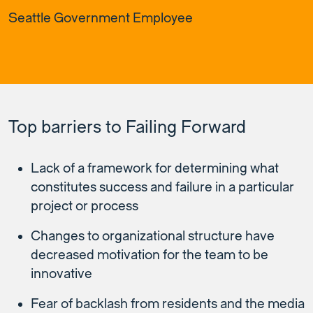
Seattle Government Employee
Top barriers to Failing Forward
Lack of a framework for determining what
constitutes success and failure in a particular
project or process
Changes to organizational structure have
decreased motivation for the team to be
innovative
Fear of backlash from residents and the media