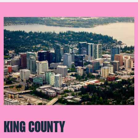
KING COUNTY