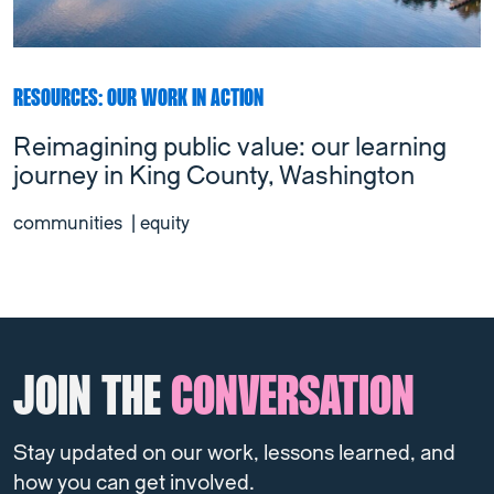
RESOURCES: OUR WORK IN ACTION
Reimagining public value: our learning
journey in King County, Washington
communities
|
equity
JOIN THE
CONVERSATION
Stay updated on our work, lessons learned, and
how you can get involved.