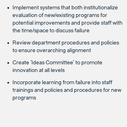
Implement systems that both institutionalize
evaluation of new/existing programs for
potential improvements and provide staff with
the time/space to discuss failure
Review department procedures and policies
to ensure overarching alignment
Create ‘Ideas Committee’ to promote
innovation at all levels
Incorporate learning from failure into staff
trainings and policies and procedures for new
programs