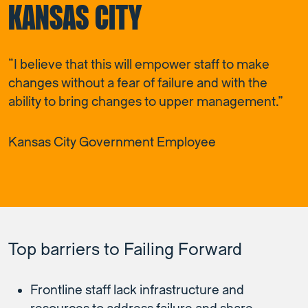
KANSAS CITY
“I believe that this will empower staff to make
changes without a fear of failure and with the
ability to bring changes to upper management.”
Kansas City Government Employee
Top barriers to Failing Forward
Frontline staff lack infrastructure and