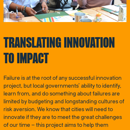
TRANSLATING INNOVATION
TO IMPACT
Failure is at the root of any successful innovation
project, but local governments’ ability to identify,
learn from, and do something about failures are
limited by budgeting and longstanding cultures of
risk aversion. We know that cities will need to
innovate if they are to meet the great challenges
of our time – this project aims to help them