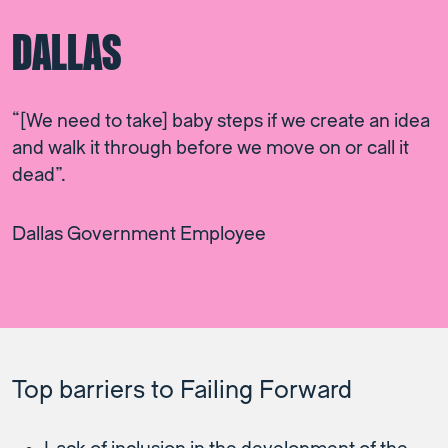
DALLAS
“[We need to take] baby steps if we create an idea
and walk it through before we move on or call it
dead”.
Dallas Government Employee
Top barriers to Failing Forward