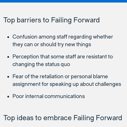
Top barriers to Failing Forward
Confusion among staff regarding whether
they can or should try new things
Perception that some staff are resistant to
changing the status quo
Fear of the retaliation or personal blame
assignment for speaking up about challenges
Poor internal communications
Top ideas to embrace Failing Forward