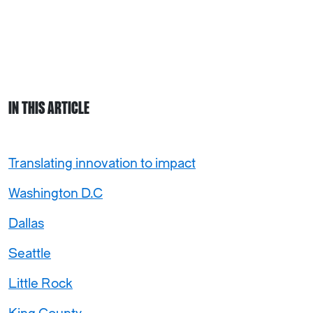
IN THIS ARTICLE
Translating innovation to impact
Washington D.C
Dallas
Seattle
Little Rock