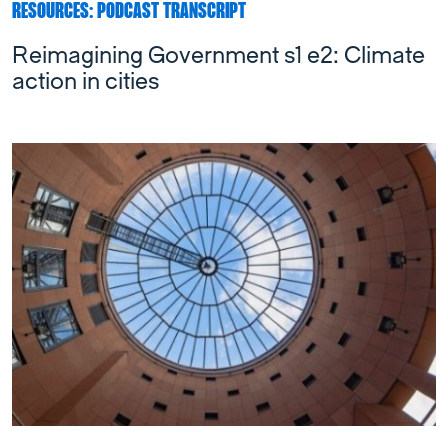
RESOURCES: PODCAST TRANSCRIPT
Reimagining Government s1 e2: Climate
action in cities