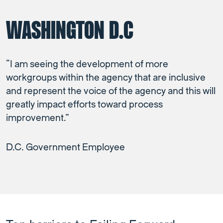
WASHINGTON D.C
“I am seeing the development of more
workgroups within the agency that are inclusive
and represent the voice of the agency and this will
greatly impact efforts toward process
improvement.”
D.C. Government Employee