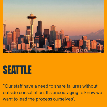
SEATTLE
“Our staff have a need to share failures without
outside consultation. It’s encouraging to know we
want to lead the process ourselves”.