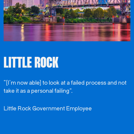
LITTLE ROCK
“[I’m now able] to look at a failed process and not
take it as a personal failing”.
Little Rock Government Employee