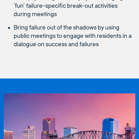
‘fun’ failure-specific break-out activities
during meetings
Bring failure out of the shadows by using
public meetings to engage with residents in a
dialogue on success and failures