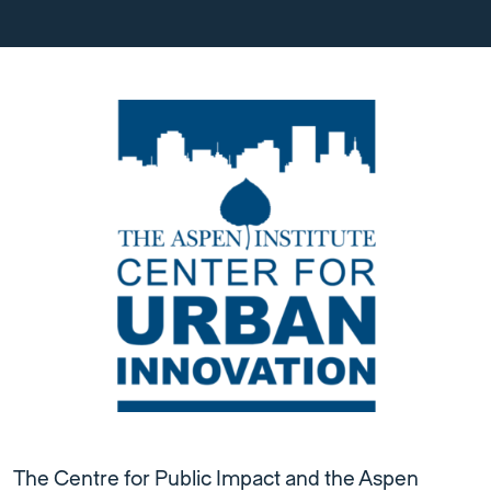
The Centre for Public Impact and the Aspen