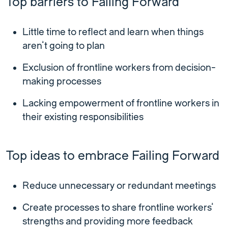
Top barriers to Failing Forward
Little time to reflect and learn when things
aren’t going to plan
Exclusion of frontline workers from decision-
making processes
Lacking empowerment of frontline workers in
their existing responsibilities
Top ideas to embrace Failing Forward
Reduce unnecessary or redundant meetings
Create processes to share frontline workers’
strengths and providing more feedback