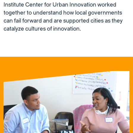
Institute Center for Urban Innovation worked
together to understand how local governments
can fail forward and are supported cities as they
catalyze cultures of innovation.