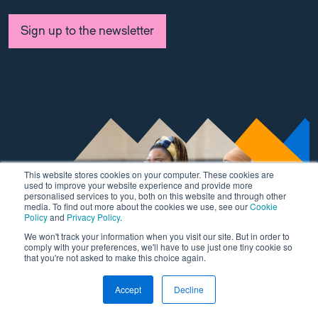
Sign up to the newsletter
This website stores cookies on your computer. These cookies are
used to improve your website experience and provide more
personalised services to you, both on this website and through other
media. To find out more about the cookies we use, see our
Cookie
Policy
and
Privacy Policy
.
We won't track your information when you visit our site. But in order to
comply with your preferences, we'll have to use just one tiny cookie so
that you're not asked to make this choice again.
Accept
Decline
This is a test
Link to Wordpress