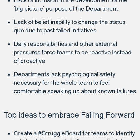
Lack of inclusion in the development of the
‘big picture’ purpose of the Department
Lack of belief inability to change the status
quo due to past failed initiatives
Daily responsibilities and other external
pressures force teams to be reactive instead
of proactive
Departments lack psychological safety
necessary for the whole team to feel
comfortable speaking up about known failures
Top ideas to embrace Failing Forward
Create a #StruggleBoard for teams to identify