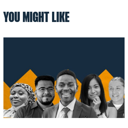
YOU MIGHT LIKE