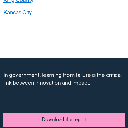
King County
Kansas City
In government, learning from failure is the critical
link between innovation and impact.
Download the report