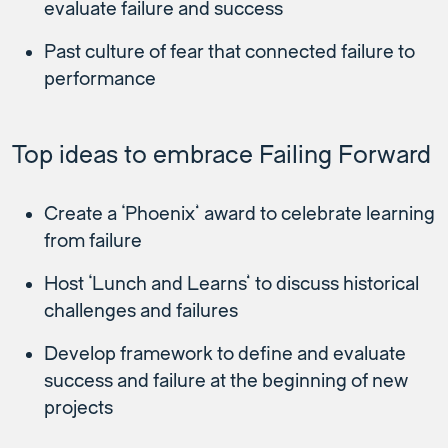
evaluate failure and success
Past culture of fear that connected failure to
performance
Top ideas to embrace Failing Forward
Create a ‘Phoenix’ award to celebrate learning
from failure
Host ‘Lunch and Learns’ to discuss historical
challenges and failures
Develop framework to define and evaluate
success and failure at the beginning of new
projects