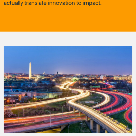
actually translate innovation to impact.