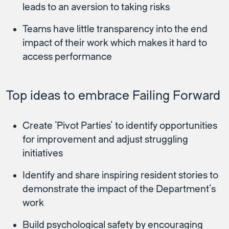
leads to an aversion to taking risks
Teams have little transparency into the end
impact of their work which makes it hard to
access performance
Top ideas to embrace Failing Forward
Create ‘Pivot Parties’ to identify opportunities
for improvement and adjust struggling
initiatives
Identify and share inspiring resident stories to
demonstrate the impact of the Department’s
work
Build psychological safety by encouraging