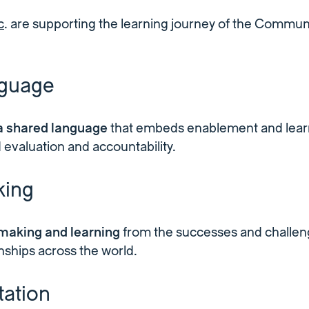
c
. are supporting the learning journey of the Communi
nguage
 a shared language
that embeds enablement and learn
 evaluation and accountability.
ing
making and learning
from the successes and challen
onships across the world.
ation