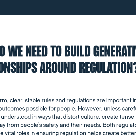
 WE NEED TO BUILD GENERATI
IONSHIPS AROUND REGULATION
orm, clear, stable rules and regulations are important i
 outcomes possible for people. However, unless carefu
 understood in ways that distort culture, create tense
way from people’s safety and their needs. Both regula
e vital roles in ensuring regulation helps create bett