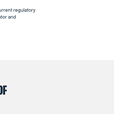
urrent regulatory
ator and
OF