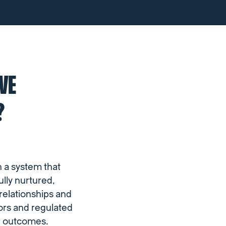
VE
?
n a system that
lly nurtured,
 relationships and
tors and regulated
er outcomes.