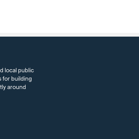
 local public
 for building
ntly around