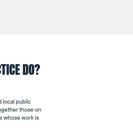
TICE DO?
 local public
together those on
se whose work is