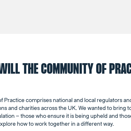
WILL THE COMMUNITY OF PRAC
Practice comprises national and local regulators and
ons and charities across the UK. We wanted to bring 
ulation – those who ensure it is being upheld and tho
explore how to work together in a different way.