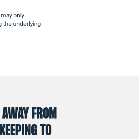
m may only
g the underlying
 AWAY FROM
KEEPING TO