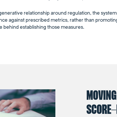
 generative relationship around regulation, the syste
ce against prescribed metrics, rather than promotin
e behind establishing those measures.
MOVING
SCORE-