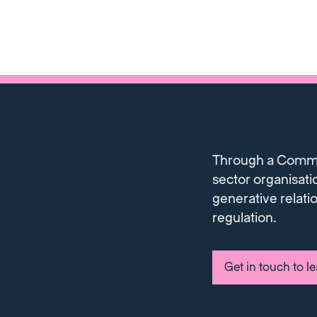
Through a Communi
sector organisati
generative relati
regulation.
Get in touch to l