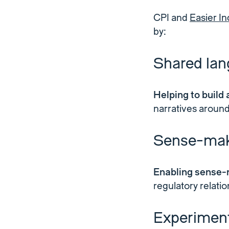
CPI and
Easier In
by:
Shared la
Helping to build
narratives around
Sense-mak
Enabling sense-
regulatory relati
Experiment