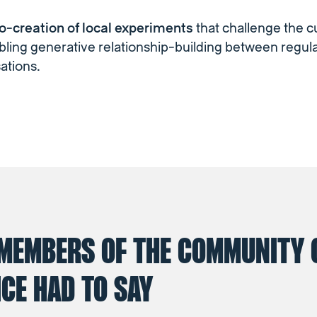
co-creation of local experiments
that challenge the c
ling generative relationship-building between regul
ations.
MEMBERS OF THE COMMUNITY 
CE HAD TO SAY