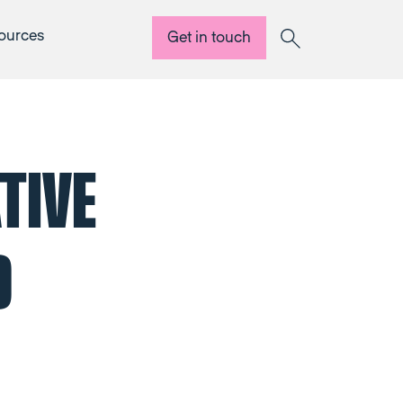
ources
Get in touch
Search
TIVE
D