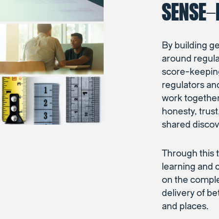
SENSE-
By building g
around regul
score-keepin
regulators an
work together 
honesty, trus
shared discov
Through this t
learning and 
on the complex
delivery of b
and places.