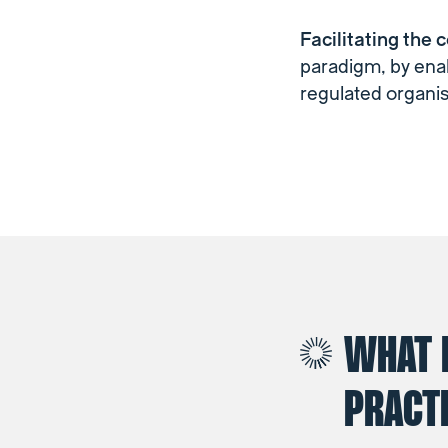
Facilitating the 
paradigm, by enab
regulated organis
WHAT 
PRACTI