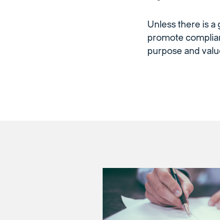
Unless there is a
promote complian
purpose and valu