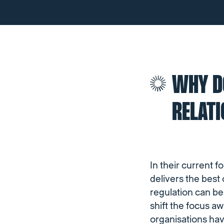
WHY DO
RELAT
In their current f
delivers the best
regulation can be
shift the focus a
organisations hav