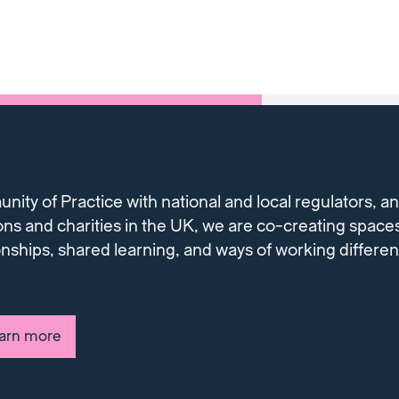
ty of Practice with national and local regulators, and
ons and charities in the UK, we are co-creating spaces
onships, shared learning, and ways of working differe
earn more