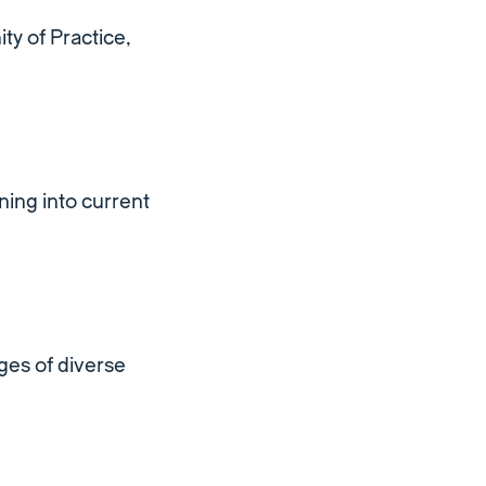
ty of Practice,
ing into current
ges of diverse