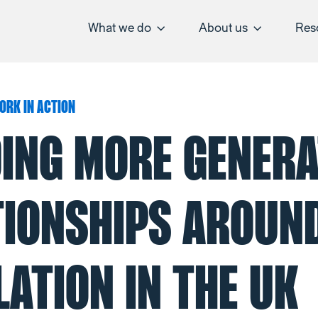
What we do
About us
Res
ORK IN ACTION
DING MORE GENERA
TIONSHIPS AROUN
ATION IN THE UK