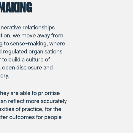
MAKING
enerative relationships
ation, we move away from
g to sense-making, where
d regulated organisations
to build a culture of
t, open disclosure and
ery.
hey are able to prioritise
can reflect more accurately
ities of practice, for the
etter outcomes for people