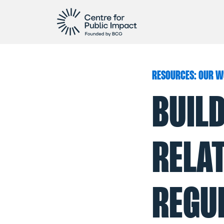
RESOURCES: OUR W
BUIL
RELA
REGUL