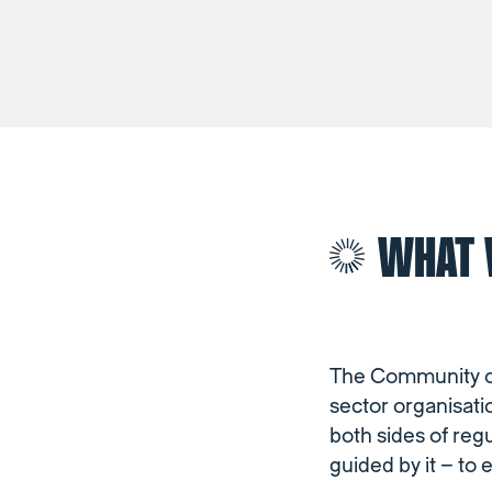
WHAT 
The Community of 
sector organisati
both sides of reg
guided by it – to 