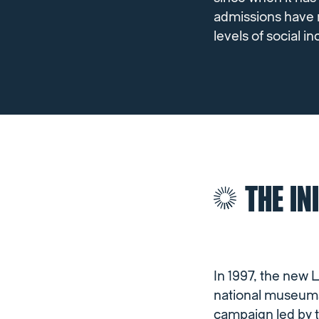
admissions have r
levels of social i
THE IN
In 1997, the new
national museums 
campaign led by 