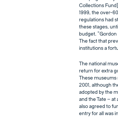
Collections Fund]
1999, the over-60s
regulations had st
these stages, unt
budget. “Gordon 
The fact that pre
institutions a for
The national mus
return for extra 
These museums m
2001, although th
adopted by the ma
and the Tate – at 
also agreed to fu
entry for all was i