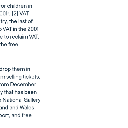
or children in
2001″.
[2]
VAT
ry, the last of
o VAT in the 2001
 to reclaim VAT.
the free
drop them in
 selling tickets.
 from December
gy that has been
 National Gallery
tland and Wales
port, and free