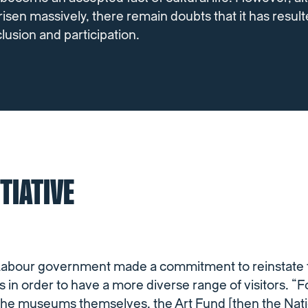
isen massively, there remain doubts that it has result
nclusion and participation.
ITIATIVE
 Labour government made a commitment to reinstate f
in order to have a more diverse range of visitors. “F
the museums themselves, the Art Fund [then the Nati