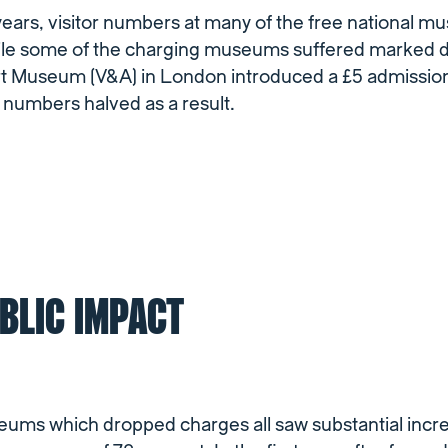
years, visitor numbers at many of the free national 
hile some of the charging museums suffered marked d
ert Museum (V&A) in London introduced a £5 admission
r numbers halved as a result.
BLIC IMPACT
ums which dropped charges all saw substantial incre