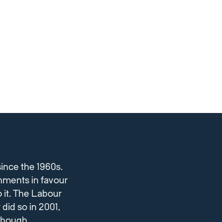
ince the 1960s.
nments in favour
 it. The Labour
did so in 2001,
lthough