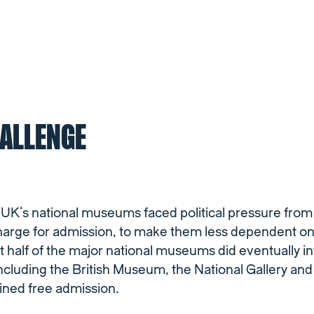
HALLENGE
e UK’s national museums faced political pressure fro
arge for admission, to make them less dependent 
 half of the major national museums did eventually i
including the British Museum, the National Gallery and 
ained free admission.