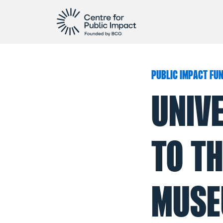
PUBLIC IMPACT FU
UNIV
TO TH
MUSE