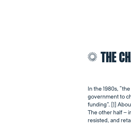
THE C
In the 1980s, “th
government to ch
funding”.
[1]
About
The other half – 
resisted, and ret