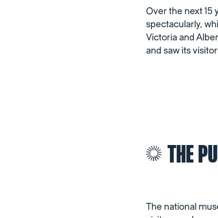
Over the next 15 
spectacularly, w
Victoria and Alb
and saw its visito
THE PU
The national muse