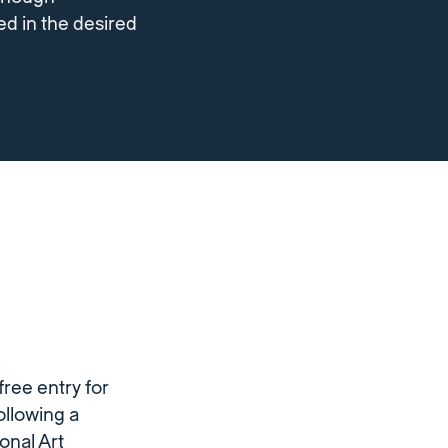
ed in the desired
ree entry for
ollowing a
onal Art