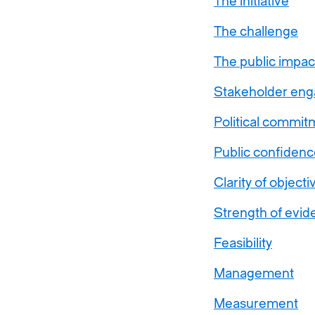
The initiative
The challenge
The public impac
Stakeholder en
Political commit
Public confidenc
Clarity of objecti
Strength of evid
Feasibility
Management
Measurement