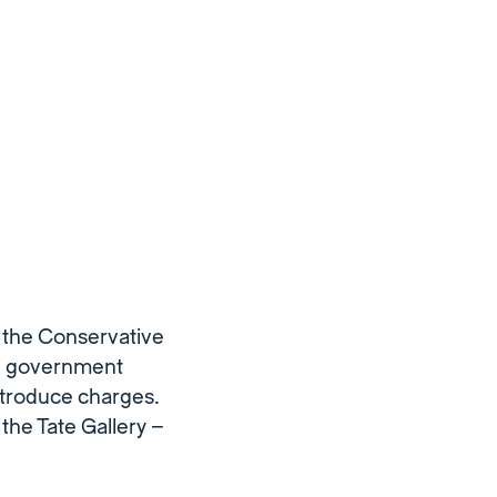
m the Conservative
on government
ntroduce charges.
the Tate Gallery –