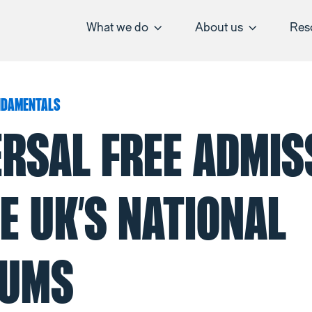
What we do
About us
Res
NDAMENTALS
ERSAL FREE ADMIS
E UK’S NATIONAL
UMS