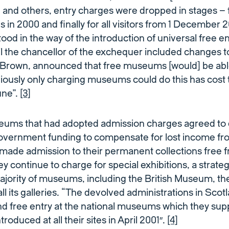
 and others, entry charges were dropped in stages – f
 in 2000 and finally for all visitors from 1 December 
ood in the way of the introduction of universal free ent
il the chancellor of the exchequer included changes t
Brown, announced that free museums [would] be able
viously only charging museums could do this has cost 
tune”.
[3]
eums that had adopted admission charges agreed to 
government funding to compensate for lost income from
ade admission to their permanent collections free
ey continue to charge for special exhibitions, a strate
jority of museums, including the British Museum, the
all its galleries. “The devolved administrations in Sco
nd free entry at the national museums which they sup
ntroduced at all their sites in April 2001″.
[4]