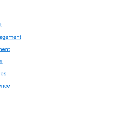
t
gagement
ment
e
ves
ence