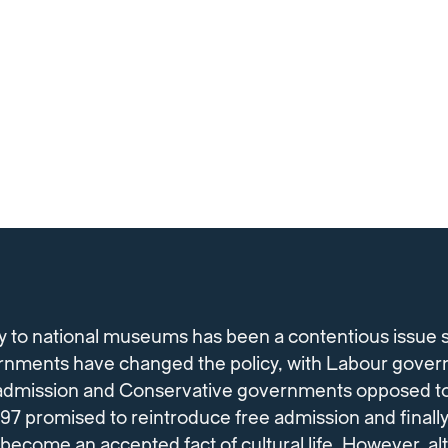
y to national museums has been a contentious issue s
nments have changed the policy, with Labour gover
e admission and Conservative governments opposed to
7 promised to reintroduce free admission and finally 
 become an accepted fact of cultural life. However, a