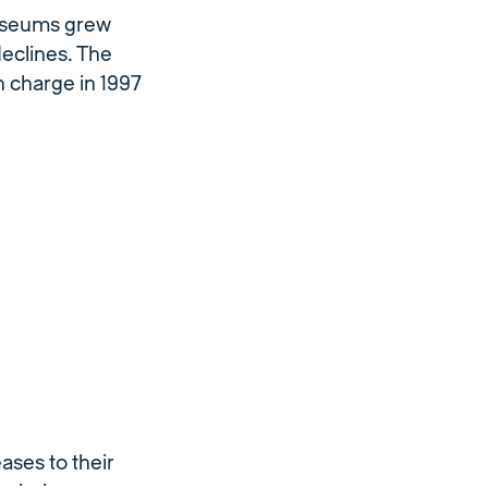
museums grew
eclines. The
 charge in 1997
ases to their