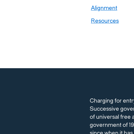
Alignment
Resources
Charging for entr
Successive gover
of universal fre
government of 199
since when it has