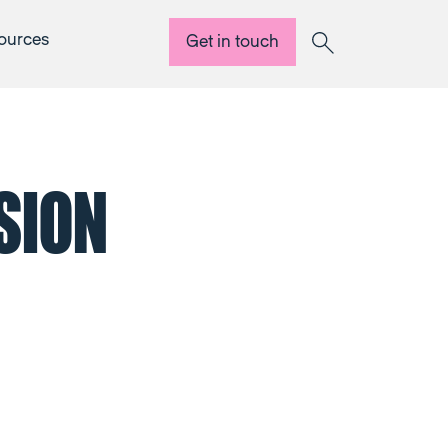
ources
Get in touch
Search
SION