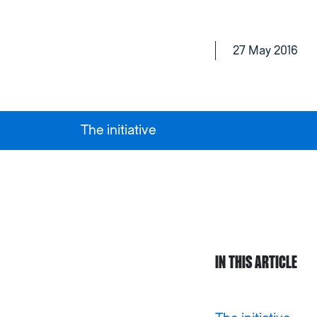
27 May 2016
The initiative
IN THIS ARTICLE