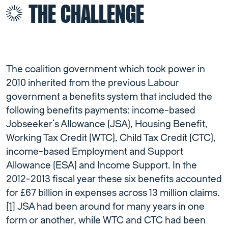
THE CHALLENGE
The coalition government which took power in
2010 inherited from the previous Labour
government a benefits system that included the
following benefits payments: income-based
Jobseeker’s Allowance (JSA), Housing Benefit,
Working Tax Credit (WTC), Child Tax Credit (CTC),
income-based Employment and Support
Allowance (ESA) and Income Support. In the
2012-2013 fiscal year these six benefits accounted
for £67 billion in expenses across 13 million claims.
[1]
JSA had been around for many years in one
form or another, while WTC and CTC had been