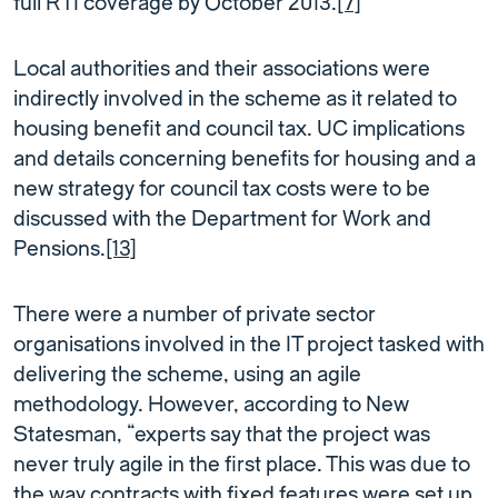
full RTI coverage by October 2013.
[7]
Local authorities and their associations were
indirectly involved in the scheme as it related to
housing benefit and council tax. UC implications
and details concerning benefits for housing and a
new strategy for council tax costs were to be
discussed with the Department for Work and
Pensions.
[13]
There were a number of private sector
organisations involved in the IT project tasked with
delivering the scheme, using an agile
methodology. However, according to New
Statesman, “experts say that the project was
never truly agile in the first place. This was due to
the way contracts with fixed features were set up