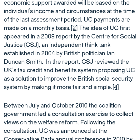
economic support awarded will be based on the
individual’s income and circumstances at the time
of the last assessment period. UC payments are
made on a monthly basis.
[2]
The idea of UC first
appeared in a 2009 report by the Centre for Social
Justice (CSJ), an independent think tank
established in 2004 by British politician Ian
Duncan Smith. In the report, CSJ reviewed the
UK’s tax credit and benefits system proposing UC
as a solution to improve the British social security
system by making it more fair and simple.
[4]
Between July and October 2010 the coalition
government led a consultation exercise to collect
views on the welfare reform. Following the
consultation, UC was announced at the
Conservative Party annual conference in 2010 by