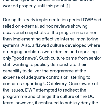
worked properly until this point.
[1]
During this early implementation period DWP had
relied on external, ad hoc reviews showing
occasional snapshots of the programme rather
than implementing effective internal monitoring
systems. Also, a flawed culture developed where
emerging problems were denied and reporting
only “good news”. Such culture came from senior
staff wanting to publicly demonstrate their
capability to deliver the programme at the
expense of adequate controls or listening to
concerns regarding UC delivery. Once aware of
the issues, DWP attempted to redirect the
programme and change the culture of the UC
team, however, it continued to publicly deny the