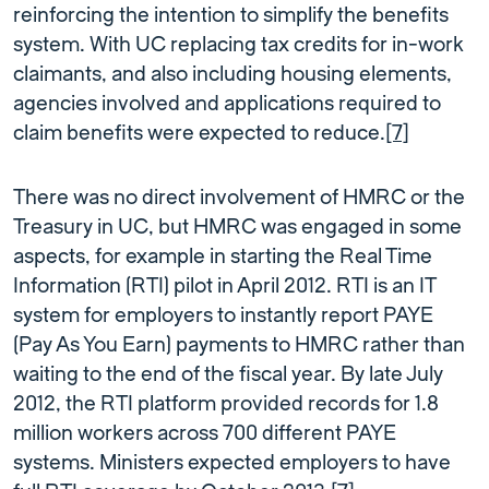
reinforcing the intention to simplify the benefits
system. With UC replacing tax credits for in-work
claimants, and also including housing elements,
agencies involved and applications required to
claim benefits were expected to reduce.
[7]
There was no direct involvement of HMRC or the
Treasury in UC, but HMRC was engaged in some
aspects, for example in starting the Real Time
Information (RTI) pilot in April 2012. RTI is an IT
system for employers to instantly report PAYE
(Pay As You Earn) payments to HMRC rather than
waiting to the end of the fiscal year. By late July
2012, the RTI platform provided records for 1.8
million workers across 700 different PAYE
systems. Ministers expected employers to have