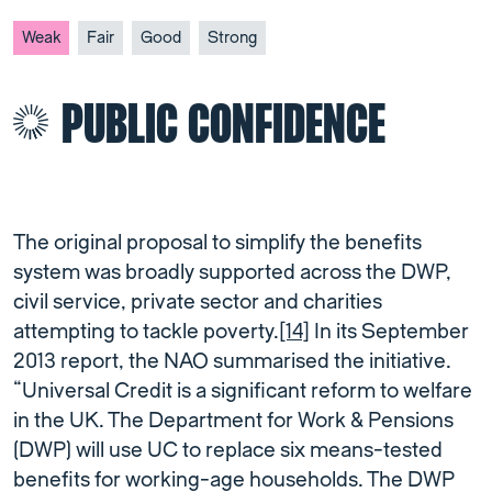
Weak
Fair
Good
Strong
PUBLIC CONFIDENCE
The original proposal to simplify the benefits
system was broadly supported across the DWP,
civil service, private sector and charities
attempting to tackle poverty.
[14]
In its September
2013 report, the NAO summarised the initiative.
“Universal Credit is a significant reform to welfare
in the UK. The Department for Work & Pensions
(DWP) will use UC to replace six means-tested
benefits for working-age households. The DWP