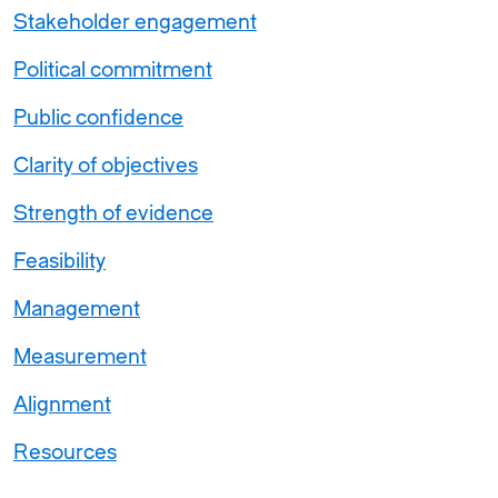
Stakeholder engagement
Political commitment
Public confidence
Clarity of objectives
Strength of evidence
Feasibility
Management
Measurement
Alignment
Resources