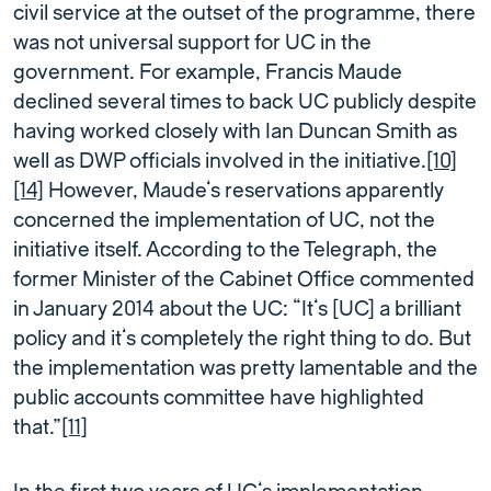
civil service at the outset of the programme, there
was not universal support for UC in the
government. For example, Francis Maude
declined several times to back UC publicly despite
having worked closely with Ian Duncan Smith as
well as DWP officials involved in the initiative.
[10]
[14]
However, Maude’s reservations apparently
concerned the implementation of UC, not the
initiative itself. According to the Telegraph, the
former Minister of the Cabinet Office commented
in January 2014 about the UC: “It’s [UC] a brilliant
policy and it’s completely the right thing to do. But
the implementation was pretty lamentable and the
public accounts committee have highlighted
that.”
[11]