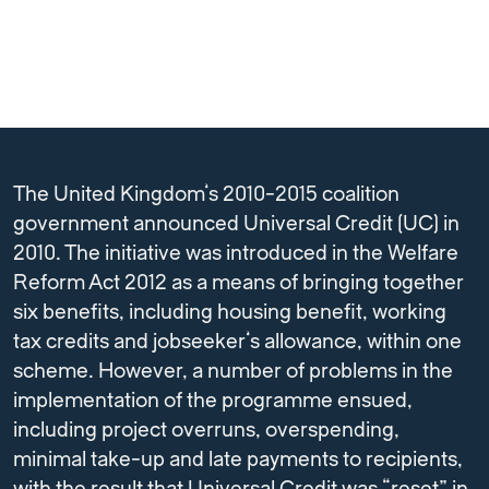
The United Kingdom’s 2010-2015 coalition
government announced Universal Credit (UC) in
2010. The initiative was introduced in the Welfare
Reform Act 2012 as a means of bringing together
six benefits, including housing benefit, working
tax credits and jobseeker’s allowance, within one
scheme. However, a number of problems in the
implementation of the programme ensued,
including project overruns, overspending,
minimal take-up and late payments to recipients,