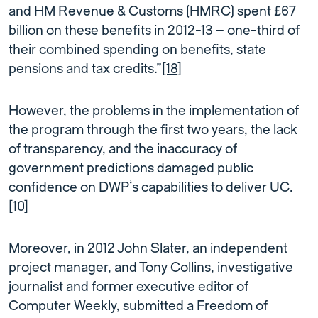
and HM Revenue & Customs (HMRC) spent £67
billion on these benefits in 2012-13 – one-third of
their combined spending on benefits, state
pensions and tax credits.”
[18]
However, the problems in the implementation of
the program through the first two years, the lack
of transparency, and the inaccuracy of
government predictions damaged public
confidence on DWP’s capabilities to deliver UC.
[10]
Moreover, in 2012 John Slater, an independent
project manager, and Tony Collins, investigative
journalist and former executive editor of
Computer Weekly, submitted a Freedom of