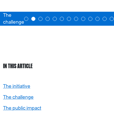
The
challenge
IN THIS ARTICLE
The initiative
The challenge
The public impact