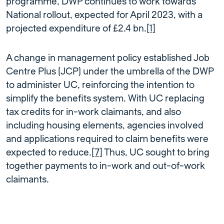
programme, DWP continues to work towards
National rollout, expected for April 2023, with a
projected expenditure of £2.4 bn.
[1]
A change in management policy established Job
Centre Plus (JCP) under the umbrella of the DWP
to administer UC, reinforcing the intention to
simplify the benefits system. With UC replacing
tax credits for in-work claimants, and also
including housing elements, agencies involved
and applications required to claim benefits were
expected to reduce.
[7]
Thus, UC sought to bring
together payments to in-work and out-of-work
claimants.