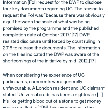
Information (FoI) request for the DWP to disclose
four key documents regarding UC. The reason to
request the FoI was “because there was obviously
a gulf between the scale of what was being
promised by the programme and the published
completion date of October 2017.”
[17]
DWP
resisted disclosure until forced by court ruling in
2016 to release the documents. The information
on the files indicated the DWP was aware of the
shortcomings of the initiative by mid-2012.
[17]
When considering the experience of UC
participants, comments were generally
unfavourable. A London resident and UC claimant
stated “Universal credit has been a nightmare […]
It’s like getting blood out of a stone to get money
you’re entitled to.’”
[19]
This experience in the