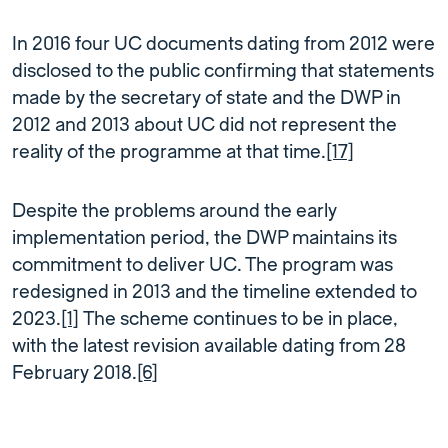
In 2016 four UC documents dating from 2012 were
disclosed to the public confirming that statements
made by the secretary of state and the DWP in
2012 and 2013 about UC did not represent the
reality of the programme at that time.
[17]
Despite the problems around the early
implementation period, the DWP maintains its
commitment to deliver UC. The program was
redesigned in 2013 and the timeline extended to
2023.
[1]
The scheme continues to be in place,
with the latest revision available dating from 28
February 2018.
[6]