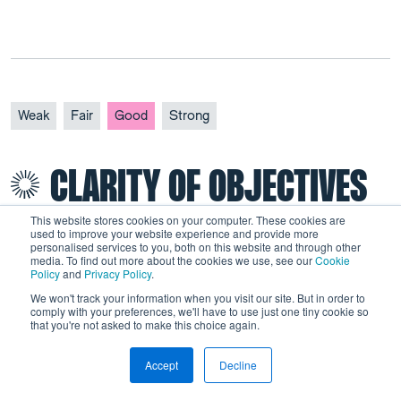
Weak
Fair
Good
Strong
CLARITY OF OBJECTIVES
This website stores cookies on your computer. These cookies are
used to improve your website experience and provide more
personalised services to you, both on this website and through other
media. To find out more about the cookies we use, see our
Cookie
Policy
and
Privacy Policy
.
The overall objective was to simplify the benefits
We won't track your information when you visit our site. But in order to
system by bringing together six in-work and out-
comply with your preferences, we'll have to use just one tiny cookie so
that you're not asked to make this choice again.
of-work benefits in a single scheme. In the DWP’s
2010 paper on UC, the following specific
Accept
Decline
objectives were defined:
This is a test
Link to Wordpress