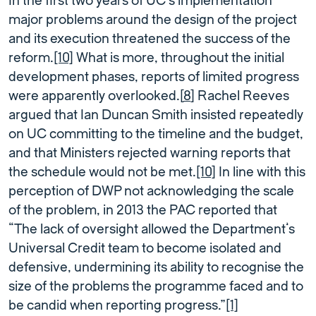
In the first two years of UC’s implementation
major problems around the design of the project
and its execution threatened the success of the
reform.
[10]
What is more, throughout the initial
development phases, reports of limited progress
were apparently overlooked.[
8
] Rachel Reeves
argued that Ian Duncan Smith insisted repeatedly
on UC committing to the timeline and the budget,
and that Ministers rejected warning reports that
the schedule would not be met.
[10]
In line with this
perception of DWP not acknowledging the scale
of the problem, in 2013 the PAC reported that
“The lack of oversight allowed the Department’s
Universal Credit team to become isolated and
defensive, undermining its ability to recognise the
size of the problems the programme faced and to
be candid when reporting progress.”
[1]