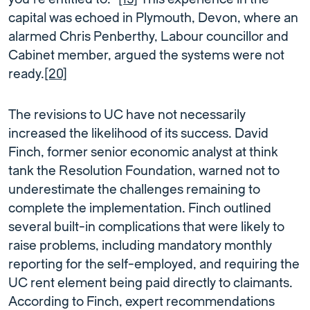
capital was echoed in Plymouth, Devon, where an
alarmed Chris Penberthy, Labour councillor and
Cabinet member, argued the systems were not
ready.
[20]
The revisions to UC have not necessarily
increased the likelihood of its success. David
Finch, former senior economic analyst at think
tank the Resolution Foundation, warned not to
underestimate the challenges remaining to
complete the implementation. Finch outlined
several built-in complications that were likely to
raise problems, including mandatory monthly
reporting for the self-employed, and requiring the
UC rent element being paid directly to claimants.
According to Finch, expert recommendations