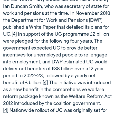
Ian Duncan Smith, who was secretary of state for
work and pensions at the time. In November 2010
the Department for Work and Pensions (DWP)
published a White Paper that detailed its plans for
UC.
[4]
In support of the UC programme £2 billion
were pledged for the following four years. The
government expected UC to provide better
incentives for unemployed people to re-engage
into employment, and DWP estimated UC would
deliver net benefits of £38 billion over a 12 year
period to 2022-23, followed by a yearly net
benefit of £ billion.
[4]
The initiative was introduced
as a new benefit in the comprehensive welfare
reform package known as the Welfare Reform Act
2012 introduced by the coalition government.
[4]
Nationwide rollout of UC was originally set for