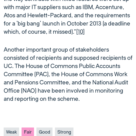
with major IT suppliers such as IBM, Accenture,
Atos and Hewlett-Packard, and the requirements
for a ‘big bang’ launch in October 2013 (a deadline
which, of course, it missed).”
[10]
Another important group of stakeholders
consisted of recipients and supposed recipients of
UC. The House of Commons Public Accounts
Committee (PAC), the House of Commons Work
and Pensions Committee, and the National Audit
Office (NAO) have been involved in monitoring
and reporting on the scheme.
Weak
Fair
Good
Strong