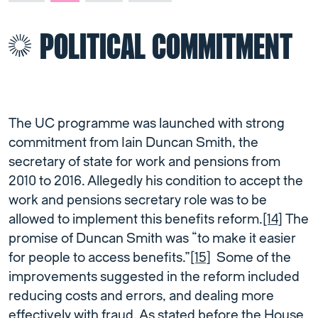
POLITICAL COMMITMENT
The UC programme was launched with strong
commitment from Iain Duncan Smith, the
secretary of state for work and pensions from
2010 to 2016. Allegedly his condition to accept the
work and pensions secretary role was to be
allowed to implement this benefits reform.
[14]
The
promise of Duncan Smith was “to make it easier
for people to access benefits.”
[15]
Some of the
improvements suggested in the reform included
reducing costs and errors, and dealing more
effectively with fraud. As stated before the House