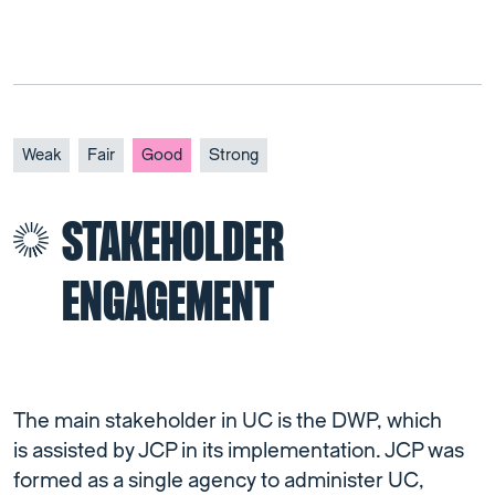
Weak
Fair
Good
Strong
STAKEHOLDER
ENGAGEMENT
The main stakeholder in UC is the DWP, which
is assisted by JCP in its implementation. JCP was
formed as a single agency to administer UC,