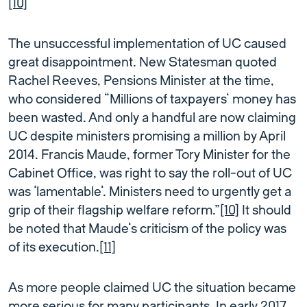
[10]
The unsuccessful implementation of UC caused
great disappointment. New Statesman quoted
Rachel Reeves, Pensions Minister at the time,
who considered “Millions of taxpayers’ money has
been wasted. And only a handful are now claiming
UC despite ministers promising a million by April
2014. Francis Maude, former Tory Minister for the
Cabinet Office, was right to say the roll-out of UC
was ‘lamentable’. Ministers need to urgently get a
grip of their flagship welfare reform.”
[10]
It should
be noted that Maude’s criticism of the policy was
of its execution.
[11]
As more people claimed UC the situation became
more serious for many participants. In early 2017,