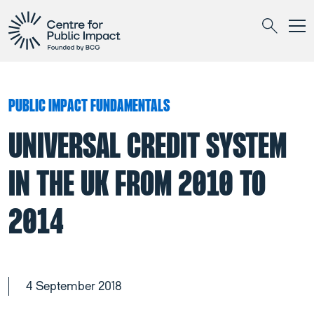
Togg
Search
PUBLIC IMPACT FUNDAMENTALS
UNIVERSAL CREDIT SYSTEM
IN THE UK FROM 2010 TO
2014
4 September 2018