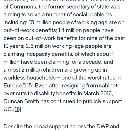
of Commons, the former secretary of state was
aiming to solve a number of social problems
including: “5 million people of working age are on
out-of-work benefits; 1.4 million people have
been on out-of-work benefits for nine of the past
10 years; 2.6 million working-age people are
claiming incapacity benefits, of which about 1
million have been claiming for a decade; and
almost 2 million children are growing up in
workless households — one of the worst rates in
Europe.”
[15]
Even after resigning from cabinet
over cuts to disability benefits in March 2016,
Duncan Smith has continued to publicly support
UC.
[16]
Despite the broad support across the DWP and