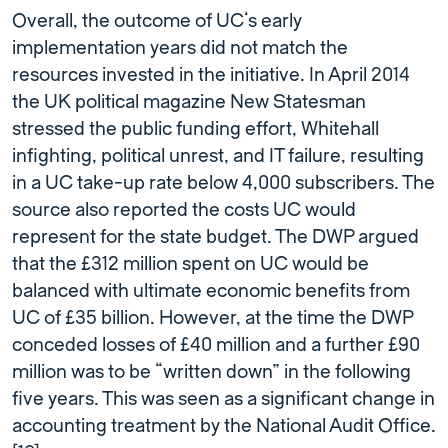
Overall, the outcome of UC’s early
implementation years did not match the
resources invested in the initiative. In April 2014
the UK political magazine New Statesman
stressed the public funding effort, Whitehall
infighting, political unrest, and IT failure, resulting
in a UC take-up rate below 4,000 subscribers. The
source also reported the costs UC would
represent for the state budget. The DWP argued
that the £312 million spent on UC would be
balanced with ultimate economic benefits from
UC of £35 billion. However, at the time the DWP
conceded losses of £40 million and a further £90
million was to be “written down” in the following
five years. This was seen as a significant change in
accounting treatment by the National Audit Office.