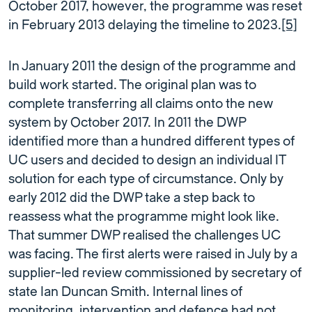
October 2017, however, the programme was reset
in February 2013 delaying the timeline to 2023.
[5]
In January 2011 the design of the programme and
build work started. The original plan was to
complete transferring all claims onto the new
system by October 2017. In 2011 the DWP
identified more than a hundred different types of
UC users and decided to design an individual IT
solution for each type of circumstance. Only by
early 2012 did the DWP take a step back to
reassess what the programme might look like.
That summer DWP realised the challenges UC
was facing. The first alerts were raised in July by a
supplier-led review commissioned by secretary of
state Ian Duncan Smith. Internal lines of
monitoring, intervention and defence had not