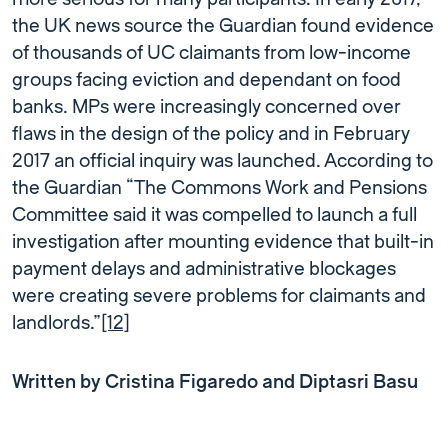
the UK news source the Guardian found evidence
of thousands of UC claimants from low-income
groups facing eviction and dependant on food
banks. MPs were increasingly concerned over
flaws in the design of the policy and in February
2017 an official inquiry was launched. According to
the Guardian “The Commons Work and Pensions
Committee said it was compelled to launch a full
investigation after mounting evidence that built-in
payment delays and administrative blockages
were creating severe problems for claimants and
landlords.”
[12]
Written by Cristina Figaredo and Diptasri Basu