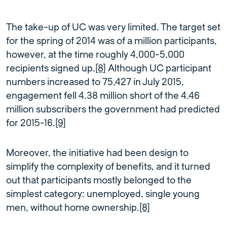
The take-up of UC was very limited. The target set
for the spring of 2014 was of a million participants,
however, at the time roughly 4,000-5,000
recipients signed up.
[8]
Although UC participant
numbers increased to 75,427 in July 2015,
engagement fell 4.38 million short of the 4.46
million subscribers the government had predicted
for 2015-16.
[9]
Moreover, the initiative had been design to
simplify the complexity of benefits, and it turned
out that participants mostly belonged to the
simplest category: unemployed, single young
men, without home ownership.
[8]