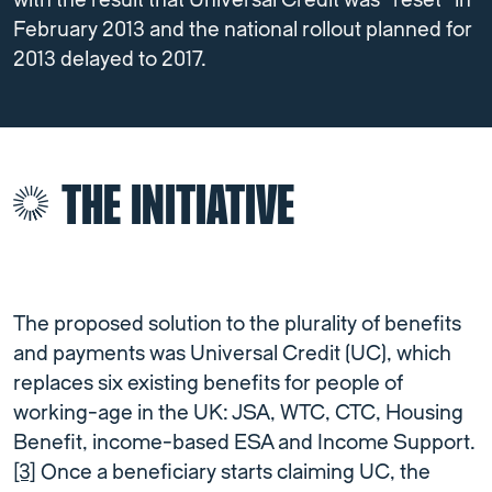
with the result that Universal Credit was “reset” in
February 2013 and the national rollout planned for
2013 delayed to 2017.
THE INITIATIVE
The proposed solution to the plurality of benefits
and payments was Universal Credit (UC), which
replaces six existing benefits for people of
working-age in the UK: JSA, WTC, CTC, Housing
Benefit, income-based ESA and Income Support.
[3]
Once a beneficiary starts claiming UC, the