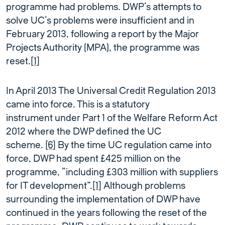
programme had problems. DWP’s attempts to
solve UC’s problems were insufficient and in
February 2013, following a report by the Major
Projects Authority (MPA), the programme was
reset.
[1]
In April 2013 The Universal Credit Regulation 2013
came into force. This is a statutory
instrument under Part 1 of the Welfare Reform Act
2012 where the DWP defined the UC
scheme.
[6]
By the time UC regulation came into
force, DWP had spent £425 million on the
programme, “including £303 million with suppliers
for IT development”.
[1]
Although problems
surrounding the implementation of DWP have
continued in the years following the reset of the