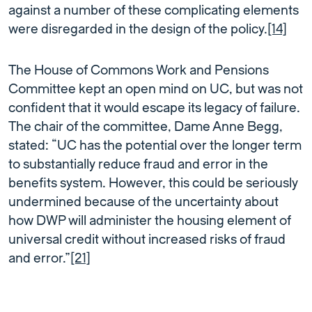
against a number of these complicating elements
were disregarded in the design of the policy.
[14]
The House of Commons Work and Pensions
Committee kept an open mind on UC, but was not
confident that it would escape its legacy of failure.
The chair of the committee, Dame Anne Begg,
stated: “UC has the potential over the longer term
to substantially reduce fraud and error in the
benefits system. However, this could be seriously
undermined because of the uncertainty about
how DWP will administer the housing element of
universal credit without increased risks of fraud
and error.”
[21]