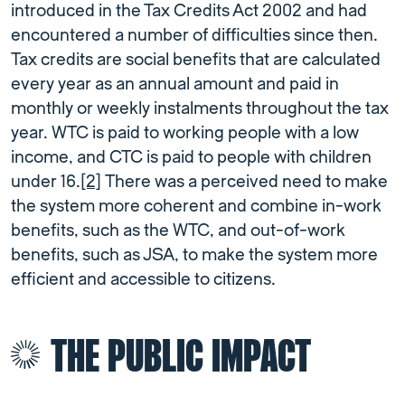
introduced in the Tax Credits Act 2002 and had
encountered a number of difficulties since then.
Tax credits are social benefits that are calculated
every year as an annual amount and paid in
monthly or weekly instalments throughout the tax
year. WTC is paid to working people with a low
income, and CTC is paid to people with children
under 16.
[2]
There was a perceived need to make
the system more coherent and combine in-work
benefits, such as the WTC, and out-of-work
benefits, such as JSA, to make the system more
efficient and accessible to citizens.
THE PUBLIC IMPACT