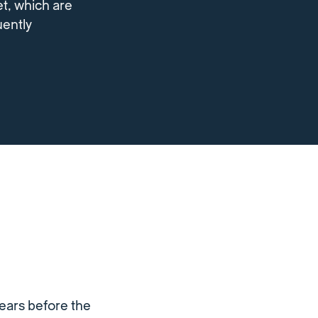
et, which are
uently
ears before the