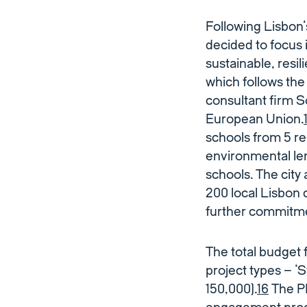
Following Lisbon’
decided to focus 
sustainable, resi
which follows th
consultant firm S
European Union.
schools from 5 re
environmental len
schools. The city
200 local Lisbon
further commitme
The total budget 
project types – ‘
150,000).
16
The PB