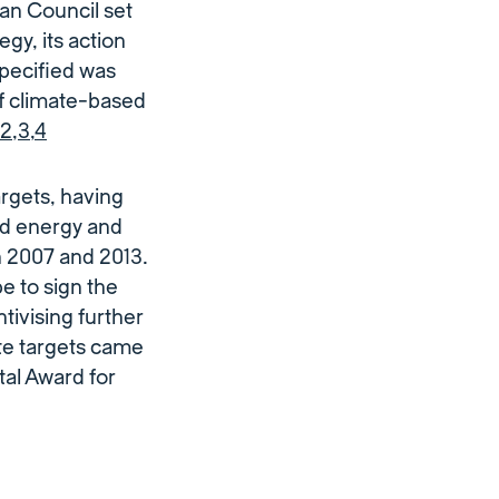
an Council set
egy, its action
specified was
of climate-based
2
,
3
,
4
argets, having
d energy and
 2007 and 2013.
e to sign the
ivising further
te targets came
al Award for