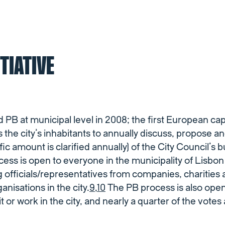
ITIATIVE
 PB at municipal level in 2008; the first European capi
 the city’s inhabitants to annually discuss, propose a
fic amount is clarified annually) of the City Council’s b
ess is open to everyone in the municipality of Lisbon
ng officials/representatives from companies, charities
nisations in the city.
9
,
10
The PB process is also open
t or work in the city, and nearly a quarter of the votes