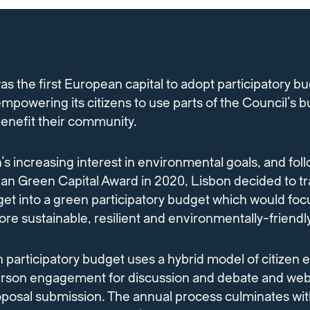
as the first European capital to adopt participatory b
empowering its citizens to use parts of the Council’s 
 benefit their community.
n’s increasing interest in environmental goals, and foll
an Green Capital Award in 2020, Lisbon decided to tr
get into a green participatory budget which would foc
re sustainable, resilient and environmentally-friendly
 participatory budget uses a hybrid model of citizen
erson engagement for discussion and debate and we
oposal submission. The annual process culminates wit