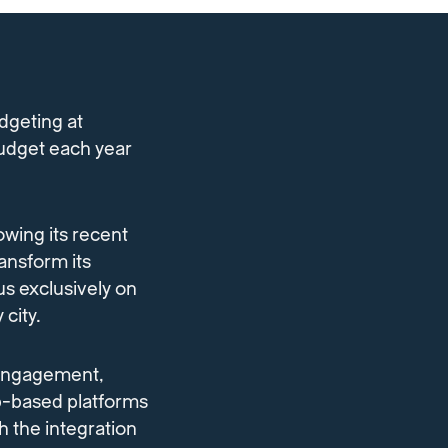
udgeting at
budget each year
owing its recent
ansform its
us exclusively on
 city.
 engagement,
b-based platforms
h the integration