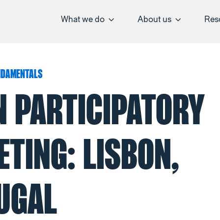
What we do
About us
Res
NDAMENTALS
N PARTICIPATORY
TING: LISBON,
UGAL