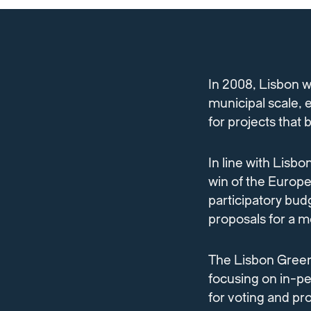
In 2008, Lisbon w
municipal scale, 
for projects that
In line with Lisbo
win of the Europe
participatory bud
proposals for a mo
The Lisbon Green
focusing on in-p
for voting and pr