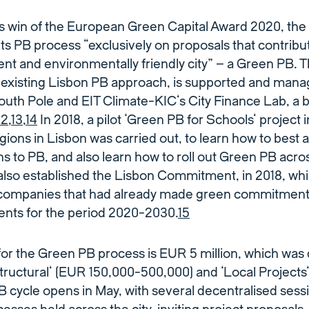
s win of the European Green Capital Award 2020, the 
its PB process “exclusively on proposals that contribu
lient and environmentally friendly city” – a Green PB.
e existing Lisbon PB approach, is supported and mana
outh Pole and EIT Climate-KIC’s City Finance Lab, a b
12
,
13
,
14
In 2018, a pilot ‘Green PB for Schools’ project 
gions in Lisbon was carried out, to learn how to best 
s to PB, and also learn how to roll out Green PB acros
 also established the Lisbon Commitment, in 2018, whi
 companies that had already made green commitment
nts for the period 2020-2030.
15
for the Green PB process is EUR 5 million, which was 
Structural’ (EUR 150,000-500,000) and ‘Local Project
 cycle opens in May, with several decentralised sess