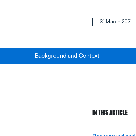
31 March 2021
Background and Context
IN THIS ARTICLE