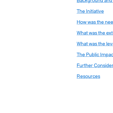
Background and
The Initiative
How was the nee
What was the exte
What was the lev
The Public Impac
Further Consider
Resources