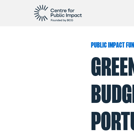
PUBLIC IMPACT FU
GREE
BUDGE
PORT