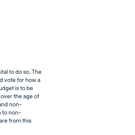
tal to do so. The
nd vote for how a
udget is to be
 over the age of
 and non-
 to non-
 are from this