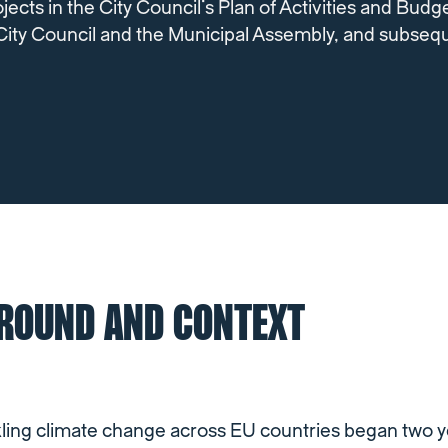
jects in the City Council’s Plan of Activities and Budg
City Council and the Municipal Assembly, and subseq
ROUND AND CONTEXT
kling climate change across EU countries began two y