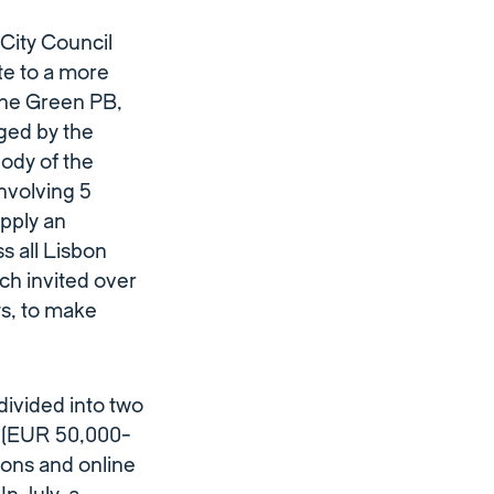
City Council
te to a more
 The Green PB,
ged by the
ody of the
involving 5
apply an
s all Lisbon
ch invited over
s, to make
divided into two
s’(EUR 50,000-
ions and online