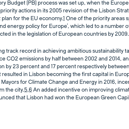
tory Budget (PB) process was set up, when the Europe
 priority actions in its 2005 revision of the Lisbon Strat
plan for the EU economy.
1
One of the priority areas 
nd energy policy for Europe’, which led to a number 
cted in the legislation of European countries by 2009.
g track record in achieving ambitious sustainability t
e CO2 emissions by half between 2002 and 2014, an
n by 23 percent and 17 percent respectively between
resulted in Lisbon becoming the first capital in Europ
Mayors for Climate Change and Energy in 2016, incent
m the city.
5
,
6
An added incentive on improving clima
unced that Lisbon had won the European Green Capit