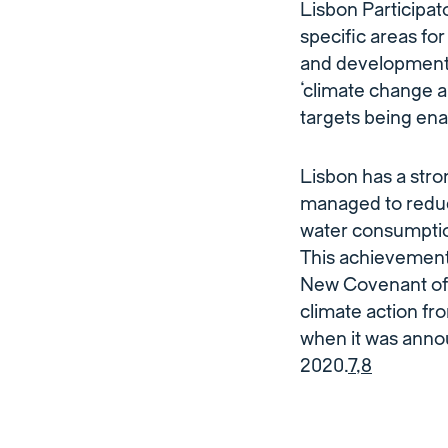
Lisbon Participa
specific areas for
and development 
‘climate change a
targets being ena
Lisbon has a stron
managed to reduc
water consumptio
This achievement 
New Covenant of 
climate action fro
when it was anno
2020.
7
,
8