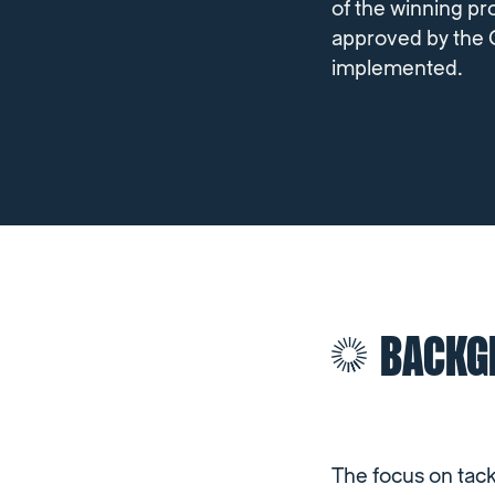
of the winning pro
approved by the 
implemented.
BACKG
The focus on tac