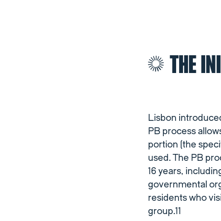
THE IN
Lisbon introduced
PB process allows
portion (the speci
used. The PB proc
16 years, includi
governmental orga
residents who visi
group.11