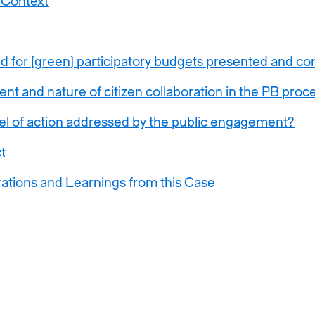
 Context
d for (green) participatory budgets presented and 
nt and nature of citizen collaboration in the PB proc
el of action addressed by the public engagement?
t
ations and Learnings from this Case