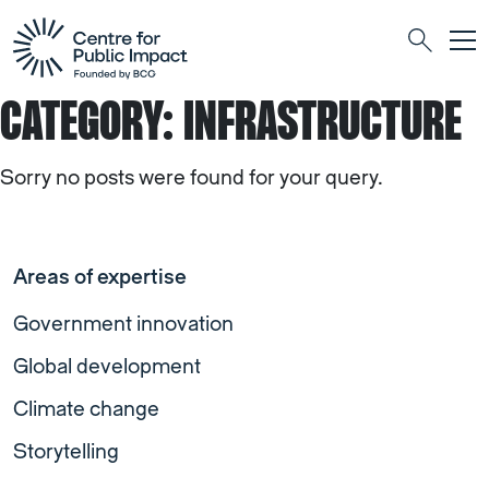
Togg
Search
CATEGORY:
INFRASTRUCTURE
Sorry no posts were found for your query.
Areas of expertise
Government innovation
Global development
Climate change
Storytelling