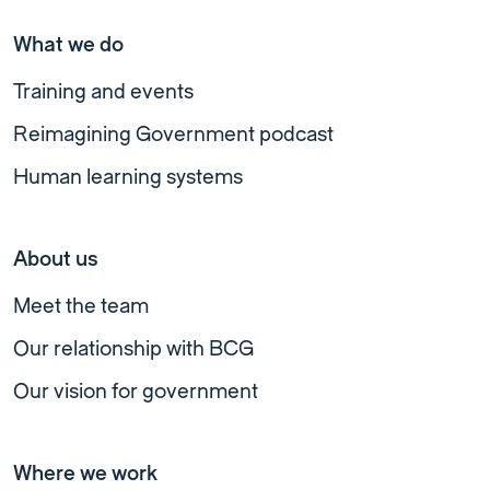
What we do
Training and events
Reimagining Government podcast
Human learning systems
About us
Meet the team
Our relationship with BCG
Our vision for government
Where we work