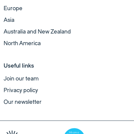
Europe
Asia
Australia and New Zealand
North America
Useful links
Join our team
Privacy policy
Our newsletter