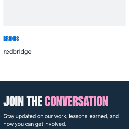
BRANDS
redbridge
JOIN THE
CONVERSATION
Stay updated on our work, lessons learned, and
how you can get involved.