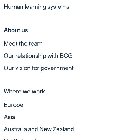
Human learning systems
About us
Meet the team
Our relationship with BCG
Our vision for government
Where we work
Europe
Asia
Australia and New Zealand