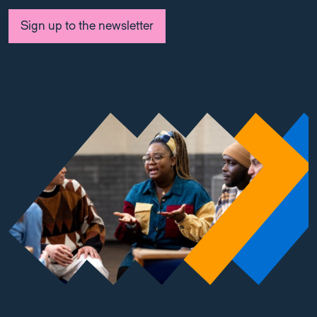
Sign up to the newsletter