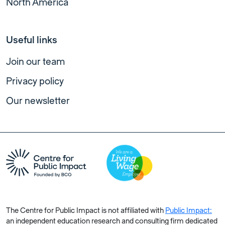
North America
Useful links
Join our team
Privacy policy
Our newsletter
The Centre for Public Impact is not affiliated with
Public Impact:
an independent education research and consulting firm dedicated