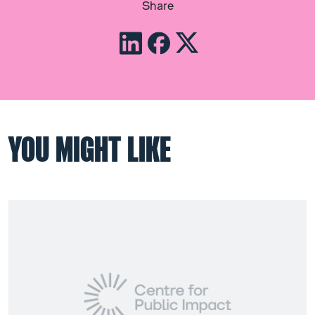
Share
YOU MIGHT LIKE