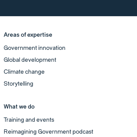
Areas of expertise
Government innovation
Global development
Climate change
Storytelling
What we do
Training and events
Reimagining Government podcast