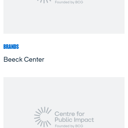
BRANDS
Beeck Center