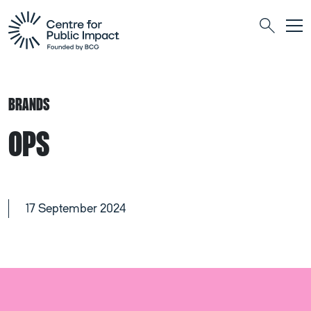
Togg
Search
BRANDS
OPS
17 September 2024