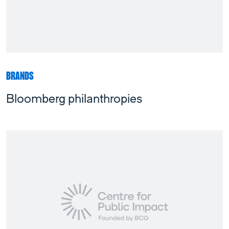
BRANDS
Bloomberg philanthropies