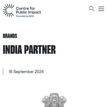
Togg
Search
BRANDS
INDIA PARTNER
16 September 2024