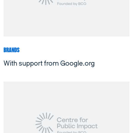
BRANDS
With support from Google.org