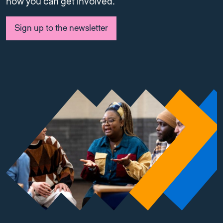
how you can get involved.
Sign up to the newsletter