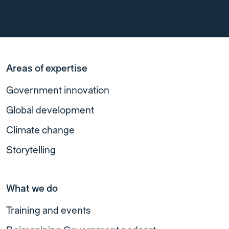
Areas of expertise
Government innovation
Global development
Climate change
Storytelling
What we do
Training and events