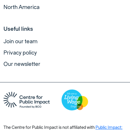
North America
Useful links
Join our team
Privacy policy
Our newsletter
The Centre for Public Impact is not affiliated with
Public Impact: