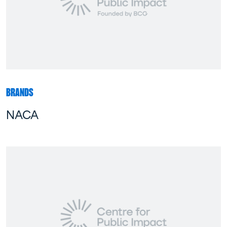
BRANDS
NACA