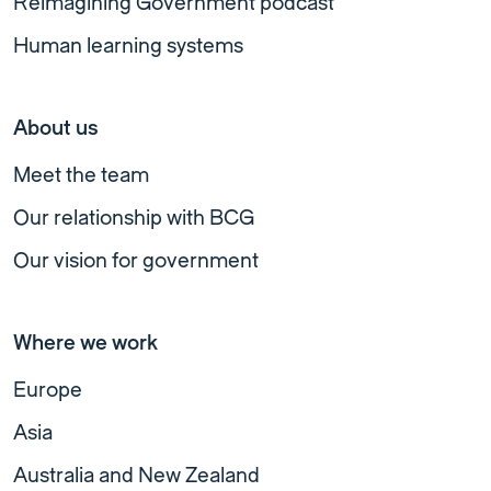
Reimagining Government podcast
Human learning systems
About us
Meet the team
Our relationship with BCG
Our vision for government
Where we work
Europe
Asia
Australia and New Zealand