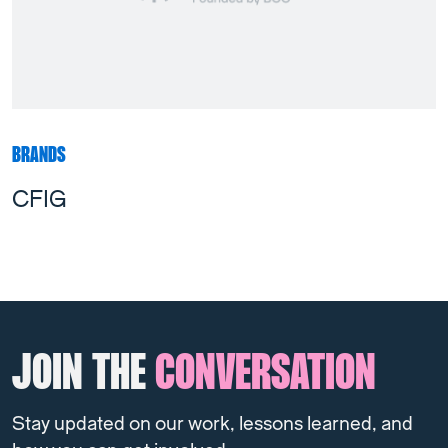
BRANDS
CFIG
JOIN THE
CONVERSATION
Stay updated on our work, lessons learned, and