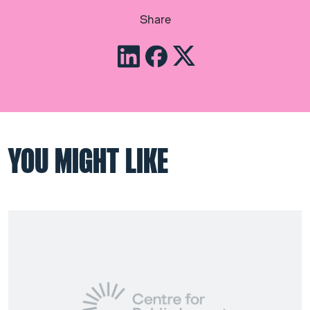
Share
YOU MIGHT LIKE